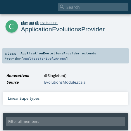

c
play
.
api
.
db
.
evolutions
ApplicationEvolutionsProvider
class
ApplicationEvolutionsProvider
extends
Provider
[
ApplicationEvolutions
]
Annotations
@Singleton
()
Source
EvolutionsModule.scala
Linear Supertypes