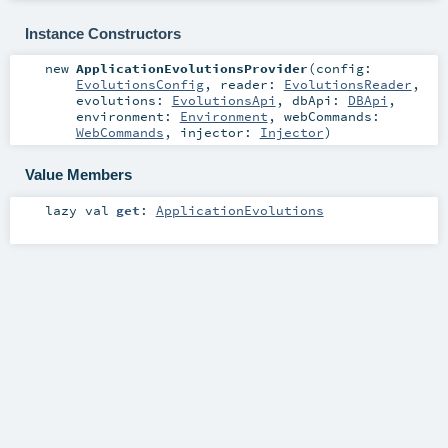
Instance Constructors
new
ApplicationEvolutionsProvider
(
config:
EvolutionsConfig
,
reader:
EvolutionsReader
,
evolutions:
EvolutionsApi
,
dbApi:
DBApi
,
environment:
Environment
,
webCommands:
WebCommands
,
injector:
Injector
)
Value Members
lazy val
get
:
ApplicationEvolutions