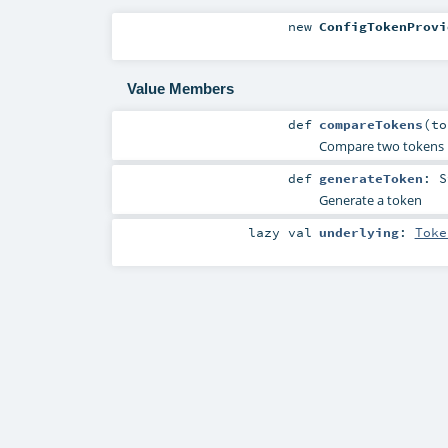
new
ConfigTokenProvi
Value Members
def
compareTokens
(
t
Compare two tokens
def
generateToken
:
S
Generate a token
lazy val
underlying
:
Toke