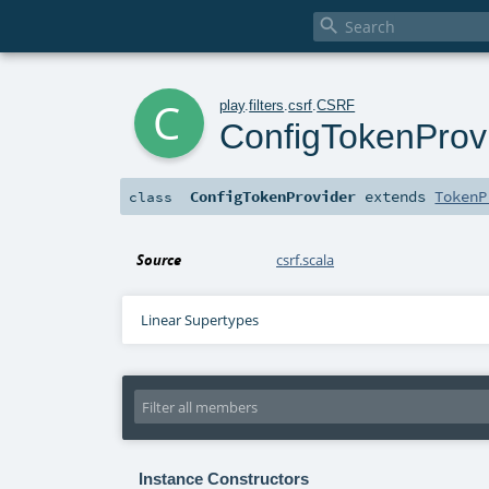

c
play
.
filters
.
csrf
.
CSRF
ConfigTokenProv
ConfigTokenProvider
extends
TokenP
class
Source
csrf.scala
Linear Supertypes
Instance Constructors