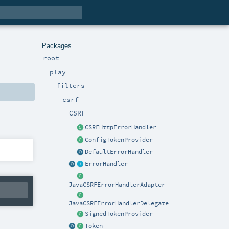
Packages
root
play
filters
csrf
CSRF
CSRFHttpErrorHandler
ConfigTokenProvider
DefaultErrorHandler
ErrorHandler
JavaCSRFErrorHandlerAdapter
JavaCSRFErrorHandlerDelegate
SignedTokenProvider
Token