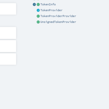
TokenInfo
TokenProvider
TokenProviderProvider
UnsignedTokenProvider