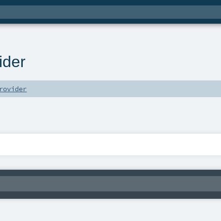
ider
rovider