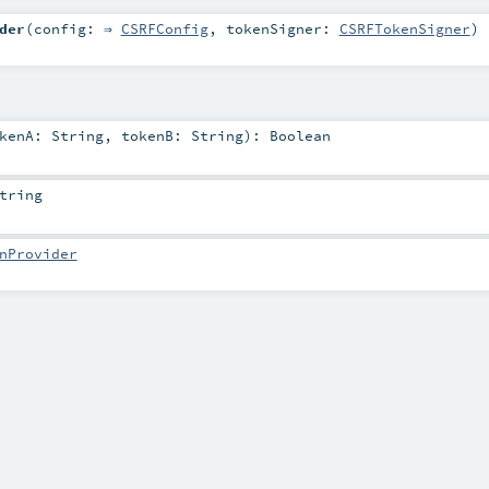
der
(
config: ⇒
CSRFConfig
,
tokenSigner:
CSRFTokenSigner
)
okenA:
String
,
tokenB:
String
)
:
Boolean
tring
nProvider