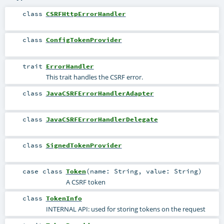
class
CSRFHttpErrorHandler
class
ConfigTokenProvider
trait
ErrorHandler
This trait handles the CSRF error.
class
JavaCSRFErrorHandlerAdapter
class
JavaCSRFErrorHandlerDelegate
class
SignedTokenProvider
case class
Token
(
name:
String
,
value:
String
)
A CSRF token
class
TokenInfo
INTERNAL API: used for storing tokens on the request