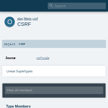

o
play
.
filters
.
csrf
CSRF
object
CSRF
Source
csrf.scala
Linear Supertypes
Type Members