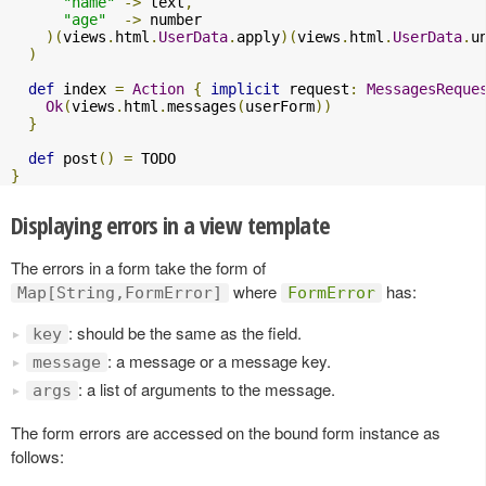
"name"
->
 text
,
"age"
->
 number

)(
views
.
html
.
UserData
.
apply
)(
views
.
html
.
UserData
.
u
)
def
 index 
=
Action
{
implicit
 request
:
MessagesReque
Ok
(
views
.
html
.
messages
(
userForm
))
}
def
 post
()
=
}
Displaying errors in a view template
The errors in a form take the form of
where
has:
Map[String,FormError]
FormError
: should be the same as the field.
key
: a message or a message key.
message
: a list of arguments to the message.
args
The form errors are accessed on the bound form instance as
follows: