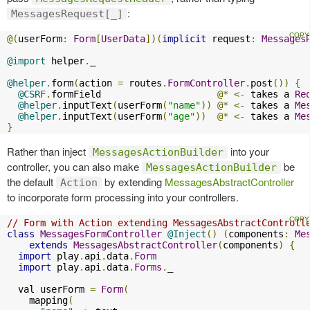
:
MessagesRequest[_]
@(
userForm
:
Form
[
UserData
])(
implicit
 request
:
Messages
@import
 helper
.
_

@helper
.
form
(
action 
=
 routes
.
FormController
.
post
())
{
@CSRF
.
formField                     
@*
<-
 takes a 
Re
@helper
.
inputText
(
userForm
(
"name"
))
@*
<-
 takes a 
Me
@helper
.
inputText
(
userForm
(
"age"
))
@*
<-
 takes a 
Me
}
Rather than inject
into your
MessagesActionBuilder
controller, you can also make
be
MessagesActionBuilder
the default
by extending
MessagesAbstractController
Action
to incorporate form processing into your controllers.
// Form with Action extending MessagesAbstractControll
class
MessagesFormController
@Inject
()
(
components
:
Me
extends
MessagesAbstractController
(
components
)
{
import
 play
.
api
.
data
.
Form
import
 play
.
api
.
data
.
Forms
.
_

  val userForm 
=
Form
(
    mapping
(