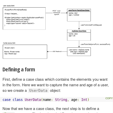
Defining a form
First, define a case class which contains the elements you want
in the form. Here we want to capture the name and age of a user,
so we create a
object:
UserData
case
class
UserData
(
name
:
String
,
 age
:
Int
)
Now that we have a case class, the next step is to define a