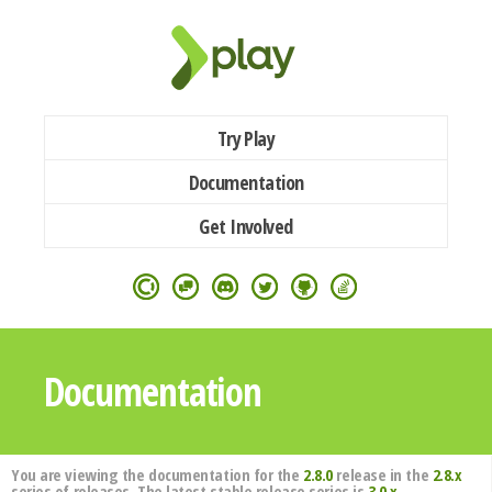
Try Play
Documentation
Get Involved
Documentation
You are viewing the documentation for the
2.8.0
release in the
2.8.x
series of releases. The latest stable release series is
3.0.x
.