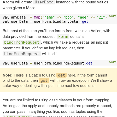
A form will create
instance with the bound values
UserData
when given a Map:
val anyData  
=
Map
(
"name"
->
"bob"
,
"age"
->
"21"
)
val userData 
=
 userForm
.
bind
(
anyData
).
get
But most of the time you’ll use forms from within an Action, with
data provided from the request.
contains
Form
, which will take a request as an implicit
bindFromRequest
parameter. If you define an implicit request, then
will find it.
bindFromRequest
val userData 
=
 userForm
.
bindFromRequest
.
get
Note:
There is a catch to using
here. If the form cannot
get
bind to the data, then
will throw an exception. We’ll show a
get
safer way of dealing with input in the next few sections.
You are not limited to using case classes in your form mapping.
As long as the apply and unapply methods are properly mapped,
you can pass in anything you like, such as tuples using the
mapping or model case classes. However,