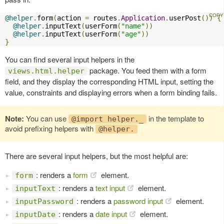
@helper
.
form
(
action 
=
 routes
.
Application
.
userPost
())
{
@helper
.
inputText
(
userForm
(
"name"
))
@helper
.
inputText
(
userForm
(
"age"
))
}
You can find several input helpers in the
package. You feed them with a form
views.html.helper
field, and they display the corresponding HTML input, setting the
value, constraints and displaying errors when a form binding fails.
Note:
You can use
in the template to
@import helper._
avoid prefixing helpers with
@helper.
There are several input helpers, but the most helpful are:
: renders a
form
element.
form
: renders a
text input
element.
inputText
: renders a
password input
element.
inputPassword
: renders a
date input
element.
inputDate