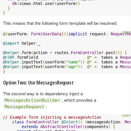
Ok
(
views
.
html
.
user
(
userForm
))
}
}
This means that the following form template will be resolved:
@(
userForm
:
Form
[
UserData
])(
implicit
 request
:
RequestH
@import
 helper
.
_

@helper
.
form
(
action 
=
 routes
.
FormController
.
post
())
{
@CSRF
.
formField                     
@*
<-
 takes a 
Requ
@helper
.
inputText
(
userForm
(
"name"
))
@*
<-
 takes a 
Mess
@helper
.
inputText
(
userForm
(
"age"
))
@*
<-
 takes a 
Mess
}
Option Two: Use MessagesRequest
The second way is to dependency inject a
, which provides a
MessagesActionBuilder
:
MessagesRequest
// Example form injecting a messagesAction
class
FormController
@Inject
()
(
messagesAction
:
Me
extends
AbstractController
(
components
)
{