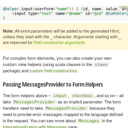
@helper
.
input
(
userForm
(
"name"
))
{
(
id
,
 name
,
 value
,
 ar
<
input type
=
"text"
 name
=
"@name"
 id
=
"@id"
@toHtmlAr
}
Note:
All extra parameters will be added to the generated Html,
unless they start with the
_
character. Arguments starting with
_
are reserved for
field constructor arguments
.
For complex form elements, you can also create your own
custom view helpers (using scala classes in the
views
package) and
custom field constructors
.
Passing MessagesProvider to Form Helpers
The form helpers above –
,
, and so on – all
input
checkbox
take
as an implicit parameter. The form
MessagesProvider
handlers need to take
because they
MessagesProvider
need to provide error messages mapped to the language defined
in the request. You can see more about
in the
Messages
Internationalization with Messages
page.