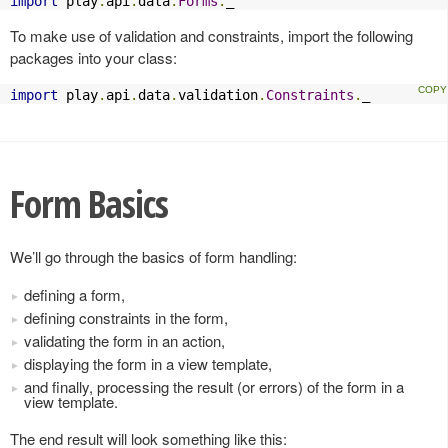
import
 play
.
api
.
data
.
Forms
.
_
To make use of validation and constraints, import the following
packages into your class:
import
 play
.
api
.
data
.
validation
.
Constraints
.
_
Form Basics
We’ll go through the basics of form handling:
defining a form,
defining constraints in the form,
validating the form in an action,
displaying the form in a view template,
and finally, processing the result (or errors) of the form in a
view template.
The end result will look something like this: