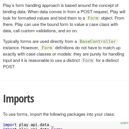
Play’s form handling approach is based around the concept of
binding data. When data comes in from a POST request, Play will
look for formatted values and bind them to a
object. From
Form
there, Play can use the bound form to value a case class with
data, call custom validations, and so on.
Typically forms are used directly from a
BaseController
instance. However,
definitions do not have to match up
Form
exactly with case classes or models: they are purely for handling
input and it is reasonable to use a distinct
for a distinct
Form
POST.
Imports
To use forms, import the following packages into your class:
import
 play
.
api
.
data
.