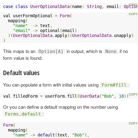
case
class
UserOptionalData
(
name
:
String
,
 email
:
Optio
val userFormOptional 
=
Form
(
  mapping
(
"name"
->
 text
,
"email"
->
 optional
(
email
)
)(
UserOptionalData
.
apply
)(
UserOptionalData
.
unapply
)
)
This maps to an
in output, which is
if no
Option[A]
None
form value is found.
Default values
You can populate a form with initial values using
:
Form#fill
val filledForm 
=
 userForm
.
fill
(
UserData
(
"Bob"
,
18
))
Or you can define a default mapping on the number using
:
Forms.default
Form
(
  mapping
(
"name"
->
default
(
text
,
"Bob"
),