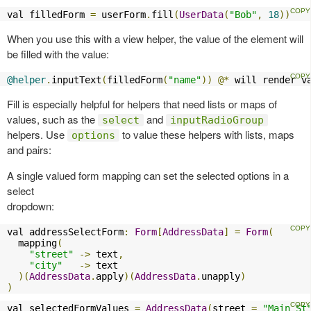
val filledForm 
=
 userForm
.
fill
(
UserData
(
"Bob"
,
18
))
When you use this with a view helper, the value of the element will
be filled with the value:
@helper
.
inputText
(
filledForm
(
"name"
))
@*
 will render v
Fill is especially helpful for helpers that need lists or maps of
values, such as the
and
select
inputRadioGroup
helpers. Use
to value these helpers with lists, maps
options
and pairs:
A single valued form mapping can set the selected options in a
select
dropdown:
val addressSelectForm
:
Form
[
AddressData
]
=
Form
(
  mapping
(
"street"
->
 text
,
"city"
->
 text

)(
AddressData
.
apply
)(
AddressData
.
unapply
)
)
val selectedFormValues 
=
AddressData
(
street 
=
"Main St