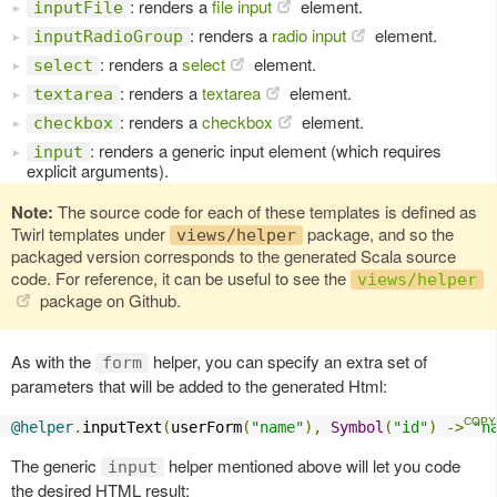
: renders a
file input
element.
inputFile
: renders a
radio input
element.
inputRadioGroup
: renders a
select
element.
select
: renders a
textarea
element.
textarea
: renders a
checkbox
element.
checkbox
: renders a generic input element (which requires
input
explicit arguments).
Note:
The source code for each of these templates is defined as
Twirl templates under
package, and so the
views/helper
packaged version corresponds to the generated Scala source
code. For reference, it can be useful to see the
views/helper
package on Github.
As with the
helper, you can specify an extra set of
form
parameters that will be added to the generated Html:
@helper
.
inputText
(
userForm
(
"name"
),
Symbol
(
"id"
)
->
"n
The generic
helper mentioned above will let you code
input
the desired HTML result: