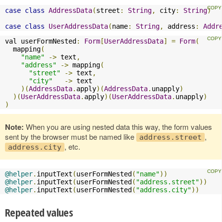
case
class
AddressData
(
street
:
String
,
 city
:
String
)
case
class
UserAddressData
(
name
:
String
,
 address
:
Addr
val userFormNested
:
Form
[
UserAddressData
]
=
Form
(
  mapping
(
"name"
->
 text
,
"address"
->
 mapping
(
"street"
->
 text
,
"city"
->
 text

)(
AddressData
.
apply
)(
AddressData
.
unapply
)
)(
UserAddressData
.
apply
)(
UserAddressData
.
unapply
)
)
Note:
When you are using nested data this way, the form values
sent by the browser must be named like
,
address.street
, etc.
address.city
@helper
.
inputText
(
userFormNested
(
"name"
))
@helper
.
inputText
(
userFormNested
(
"address.street"
))
@helper
.
inputText
(
userFormNested
(
"address.city"
))
Repeated values