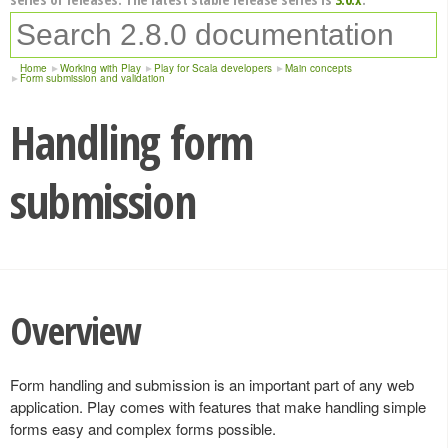
Home
Working with Play
Play for Scala developers
Main concepts
Form submission and validation
Handling form
submission
Overview
Form handling and submission is an important part of any web
application. Play comes with features that make handling simple
forms easy and complex forms possible.