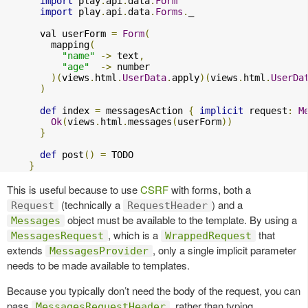
import
 play
.
api
.
data
.
Form
import
 play
.
api
.
data
.
Forms
.
_

      val userForm 
=
Form
(
        mapping
(
"name"
->
 text
,
"age"
->
 number

)(
views
.
html
.
UserData
.
apply
)(
views
.
html
.
UserDa
)
def
 index 
=
 messagesAction 
{
implicit
 request
:
M
Ok
(
views
.
html
.
messages
(
userForm
))
}
def
 post
()
=
 TODO

}
This is useful because to use
CSRF
with forms, both a
(technically a
) and a
Request
RequestHeader
object must be available to the template. By using a
Messages
, which is a
that
MessagesRequest
WrappedRequest
extends
, only a single implicit parameter
MessagesProvider
needs to be made available to templates.
Because you typically don’t need the body of the request, you can
pass
, rather than typing
MessagesRequestHeader