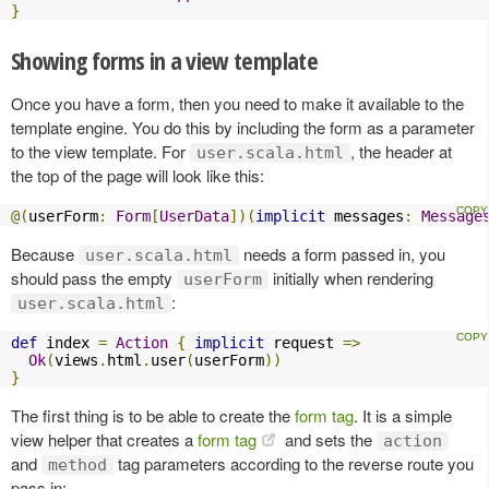
}
Showing forms in a view template
Once you have a form, then you need to make it available to the
template engine. You do this by including the form as a parameter
to the view template. For
, the header at
user.scala.html
the top of the page will look like this:
@(
userForm
:
Form
[
UserData
])(
implicit
 messages
:
Message
Because
needs a form passed in, you
user.scala.html
should pass the empty
initially when rendering
userForm
:
user.scala.html
def
 index 
=
Action
{
implicit
 request 
=>
Ok
(
views
.
html
.
user
(
userForm
))
}
The first thing is to be able to create the
form tag
. It is a simple
view helper that creates a
form tag
and sets the
action
and
tag parameters according to the reverse route you
method
pass in: