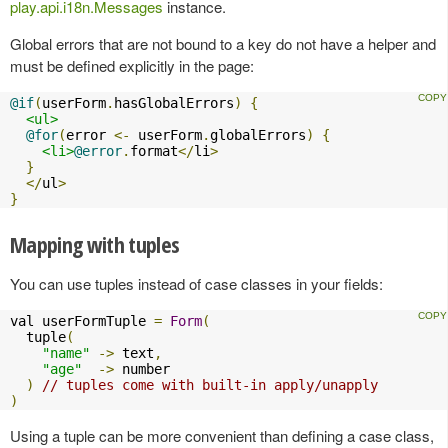
play.api.i18n.Messages
instance.
Global errors that are not bound to a key do not have a helper and
must be defined explicitly in the page:
@if
(
userForm
.
hasGlobalErrors
)
{
<ul>
@for
(
error 
<-
 userForm
.
globalErrors
)
{
<li>
@error
.
format
</
li
>
}
</
ul
>
}
Mapping with tuples
You can use tuples instead of case classes in your fields:
val userFormTuple 
=
Form
(
  tuple
(
"name"
->
 text
,
"age"
->
 number

)
// tuples come with built-in apply/unapply
)
Using a tuple can be more convenient than defining a case class,