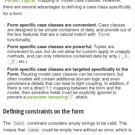
Forms.tuple
there are several advantages to defining a case class specifically
for a form:
Form specific case classes are convenient.
Case classes
are designed to be simple containers of data, and provide out of
the box features that are a natural match with
Form
functionality.
Form specific case classes are powerful.
Tuples are
convenient to use, but do not allow for custom apply or unapply
methods, and can only reference contained data by arity (
,
_1
, etc.)
_2
Form specific case classes are targeted specifically to the
Form.
Reusing model case classes can be convenient, but
often models will contain additional domain logic and even
persistence details that can lead to tight coupling. In addition, if
there is not a direct 1:1 mapping between the form and the
model, then sensitive fields must be explicitly ignored to
prevent a
parameter tampering
attack.
Defining constraints on the form
The
constraint considers empty strings to be valid. This
text
means that
could be empty here without an error, which is
name