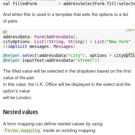
val filledForm         
=
 addressSelectForm
.
fill
(
select
And when this is used in a template that sets the options to a list
of pairs
@(
addressData
:
Form
[
AddressData
],
cityOptions
:
List
[(
String
,
String
)]
=
List
(
"New York"
)(
implicit
 messages
:
Messages
)
@helper
.
select
(
addressData
(
"city"
),
 options 
=
 cityOpti
@helper
.
inputText
(
addressData
(
"street"
))
The filled value will be selected in the dropdown based on the first
value of the pair.
In this case, the U.K. Office will be displayed in the select and the
option’s value
will be London.
Nested values
A form mapping can define nested values by using
inside an existing mapping:
Forms.mapping