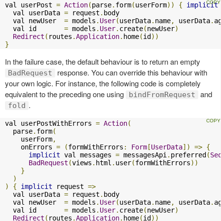
val userPost 
=
Action
(
parse
.
form
(
userForm
))
{
implicit
  val userData 
=
 request
.
body

  val newUser  
=
 models
.
User
(
userData
.
name
,
 userData
.
a
  val id       
=
 models
.
User
.
create
(
newUser
)
Redirect
(
routes
.
Application
.
home
(
id
))
}
In the failure case, the default behaviour is to return an empty
response. You can override this behaviour with
BadRequest
your own logic. For instance, the following code is completely
equivalent to the preceding one using
and
bindFromRequest
.
fold
val userPostWithErrors 
=
Action
(
  parse
.
form
(
    userForm
,
    onErrors 
=
(
formWithErrors
:
Form
[
UserData
])
=>
{
implicit
 val messages 
=
 messagesApi
.
preferred
(
Se
BadRequest
(
views
.
html
.
user
(
formWithErrors
))
}
)
)
{
implicit
 request 
=>
  val userData 
=
 request
.
body

  val newUser  
=
 models
.
User
(
userData
.
name
,
 userData
.
a
  val id       
=
 models
.
User
.
create
(
newUser
)
Redirect
(
routes
.
Application
.
home
(
id
))