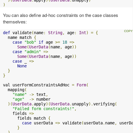
)
You can also define ad-hoc constraints on the case classes
themselves:
def
 validate
(
name
:
String
,
 age
:
Int
)
=
{
  name match 
{
case
"bob"
if
 age 
>=
18
=>
Some
(
UserData
(
name
,
 age
))
case
"admin"
=>
Some
(
UserData
(
name
,
 age
))
case
 _ 
=>
None
}
}
val userFormConstraintsAdHoc 
=
Form
(
  mapping
(
"name"
->
 text
,
"age"
->
 number

)(
UserData
.
apply
)(
UserData
.
unapply
).
verifying
(
"Failed form constraints!"
,
    fields 
=>
      fields match 
{
case
 userData 
=>
 validate
(
userData
.
name
,
 userD
}
)