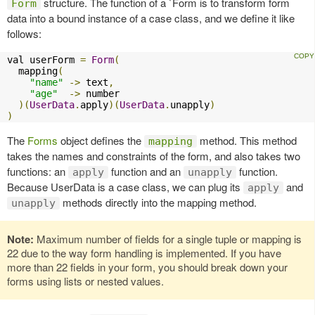
structure. The function of a `Form is to transform form
Form
data into a bound instance of a case class, and we define it like
follows:
val userForm 
=
Form
(
  mapping
(
"name"
->
 text
,
"age"
->
 number

)(
UserData
.
apply
)(
UserData
.
unapply
)
)
The
Forms
object defines the
method. This method
mapping
takes the names and constraints of the form, and also takes two
functions: an
function and an
function.
apply
unapply
Because UserData is a case class, we can plug its
and
apply
methods directly into the mapping method.
unapply
Note:
Maximum number of fields for a single tuple or mapping is
22 due to the way form handling is implemented. If you have
more than 22 fields in your form, you should break down your
forms using lists or nested values.