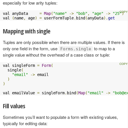
especially for low arity tuples:
val anyData     
=
Map
(
"name"
->
"bob"
,
"age"
->
"25"
)
val 
(
name
,
 age
)
=
 userFormTuple
.
bind
(
anyData
).
get
Mapping with single
Tuples are only possible when there are multiple values. If there is
only one field in the form, use
to map to a
Forms.single
single value without the overhead of a case class or tuple:
val singleForm 
=
Form
(
  single
(
"email"
->
 email

)
)
val emailValue 
=
 singleForm
.
bind
(
Map
(
"email"
->
"
bob@e
Fill values
Sometimes you’ll want to populate a form with existing values,
typically for editing data: