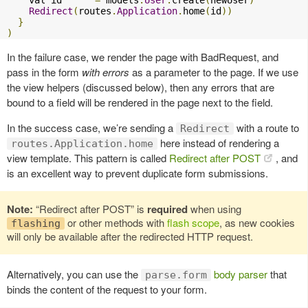
Redirect
(
routes
.
Application
.
home
(
id
))
}
)
In the failure case, we render the page with BadRequest, and
pass in the form
with errors
as a parameter to the page. If we use
the view helpers (discussed below), then any errors that are
bound to a field will be rendered in the page next to the field.
In the success case, we’re sending a
with a route to
Redirect
here instead of rendering a
routes.Application.home
view template. This pattern is called
Redirect after POST
, and
is an excellent way to prevent duplicate form submissions.
Note:
“Redirect after POST” is
required
when using
or other methods with
flash scope
, as new cookies
flashing
will only be available after the redirected HTTP request.
Alternatively, you can use the
body parser
that
parse.form
binds the content of the request to your form.