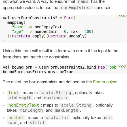
not what we want. A way to ensure that
has the
name
appropriate value is to use the
constraint.
nonEmptyText
val userFormConstraints2 
=
Form
(
  mapping
(
"name"
->
 nonEmptyText
,
"age"
->
 number
(
min 
=
0
,
 max 
=
100
)
)(
UserData
.
apply
)(
UserData
.
unapply
)
)
Using this form will result in a form with errors if the input to the
form does not match the constraints:
val boundForm 
=
 userFormConstraints2
.
bind
(
Map
(
"bob"
->
boundForm
.
hasErrors must beTrue
The out of the box constraints are defined on the
Forms object
:
: maps to
, optionally takes
text
scala.String
and
.
minLength
maxLength
: maps to
, optionally
nonEmptyText
scala.String
takes
and
.
minLength
maxLength
: maps to
, optionally takes
,
number
scala.Int
min
, and
.
max
strict