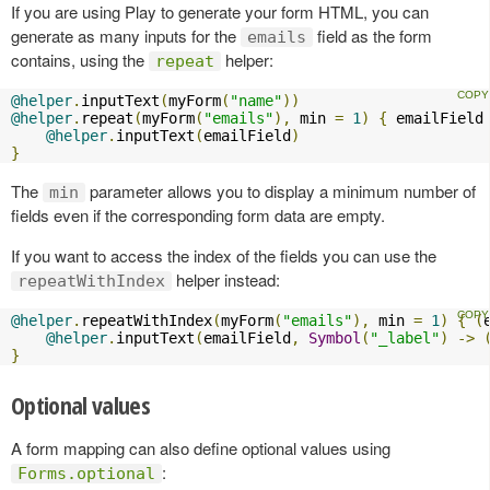
If you are using Play to generate your form HTML, you can
generate as many inputs for the
field as the form
emails
contains, using the
helper:
repeat
@helper
.
inputText
(
myForm
(
"name"
))
@helper
.
repeat
(
myForm
(
"emails"
),
 min 
=
1
)
{
 emailField
@helper
.
inputText
(
emailField
)
}
The
parameter allows you to display a minimum number of
min
fields even if the corresponding form data are empty.
If you want to access the index of the fields you can use the
helper instead:
repeatWithIndex
@helper
.
repeatWithIndex
(
myForm
(
"emails"
),
 min 
=
1
)
{
(
@helper
.
inputText
(
emailField
,
Symbol
(
"_label"
)
->
}
Optional values
A form mapping can also define optional values using
:
Forms.optional