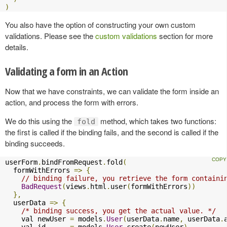
)
You also have the option of constructing your own custom
validations. Please see the
custom validations
section for more
details.
Validating a form in an Action
Now that we have constraints, we can validate the form inside an
action, and process the form with errors.
We do this using the
method, which takes two functions:
fold
the first is called if the binding fails, and the second is called if the
binding succeeds.
userForm
.
bindFromRequest
.
fold
(
  formWithErrors 
=>
{
// binding failure, you retrieve the form containi
BadRequest
(
views
.
html
.
user
(
formWithErrors
))
},
  userData 
=>
{
/* binding success, you get the actual value. */
    val newUser 
=
 models
.
User
(
userData
.
name
,
 userData
.
    val id      
=
 models
.
User
.
create
(
newUser
)