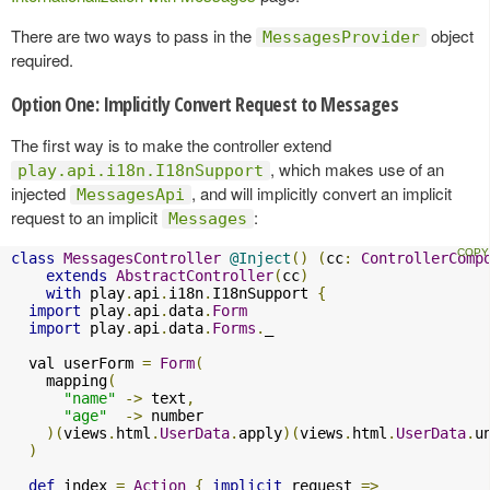
There are two ways to pass in the
object
MessagesProvider
required.
Option One: Implicitly Convert Request to Messages
The first way is to make the controller extend
, which makes use of an
play.api.i18n.I18nSupport
injected
, and will implicitly convert an implicit
MessagesApi
request to an implicit
:
Messages
class
MessagesController
@Inject
()
(
cc
:
ControllerComp
extends
AbstractController
(
cc
)
with
 play
.
api
.
i18n
.
I18nSupport 
{
import
 play
.
api
.
data
.
Form
import
 play
.
api
.
data
.
Forms
.
_

  val userForm 
=
Form
(
    mapping
(
"name"
->
 text
,
"age"
->
 number

)(
views
.
html
.
UserData
.
apply
)(
views
.
html
.
UserData
.
u
)
def
 index 
=
Action
{
implicit
 request 
=>