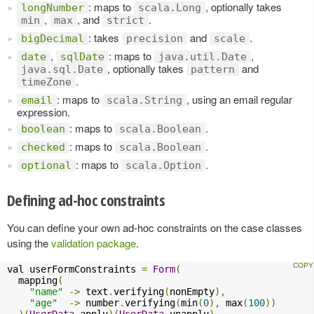
: maps to
, optionally takes
longNumber
scala.Long
,
, and
.
min
max
strict
: takes
and
.
bigDecimal
precision
scale
,
: maps to
,
date
sqlDate
java.util.Date
, optionally takes
and
java.sql.Date
pattern
.
timeZone
: maps to
, using an email regular
email
scala.String
expression.
: maps to
.
boolean
scala.Boolean
: maps to
.
checked
scala.Boolean
: maps to
.
optional
scala.Option
Defining ad-hoc constraints
You can define your own ad-hoc constraints on the case classes
using the
validation package
.
val userFormConstraints 
=
Form
(
  mapping
(
"name"
->
 text
.
verifying
(
nonEmpty
),
"age"
->
 number
.
verifying
(
min
(
0
),
 max
(
100
))
)(
UserData
.
apply
)(
UserData
.
unapply
)