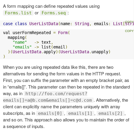
A form mapping can define repeated values using
or
:
Forms.list
Forms.seq
case
class
UserListData
(
name
:
String
,
 emails
:
List
[
Str
val userFormRepeated 
=
Form
(
  mapping
(
"name"
->
 text
,
"emails"
->
 list
(
email
)
)(
UserListData
.
apply
)(
UserListData
.
unapply
)
)
When you are using repeated data like this, there are two
alternatives for sending the form values in the HTTP request.
First, you can suffix the parameter with an empty bracket pair, as
in “emails[]”. This parameter can then be repeated in the standard
way, as in
http://foo.com/request?
. Alternatively, the
emails[]
=a@b.com
&emails[]
=c@d.com
client can explicitly name the parameters uniquely with array
subscripts, as in
,
,
,
emails[0]
emails[1]
emails[2]
and so on. This approach also allows you to maintain the order of
a sequence of inputs.