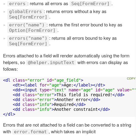
: returns all errors as
.
errors
Seq[FormError]
: returns errors without a key as
globalErrors
.
Seq[FormError]
: returns the first error bound to key as
error("name")
.
Option[FormError]
: returns all errors bound to key as
errors("name")
.
Seq[FormError]
Errors attached to a field will render automatically using the form
helpers, so
with errors can display as
@helper.inputText
follows:
<dl
class
=
"error"
id
=
"age_field"
>
<dt><label
for
=
"age"
>
Age:
</label></dt>
<dd><input
type
=
"text"
name
=
"age"
id
=
"age"
value
=
"
<dd
class
=
"error"
>
This field is required!
</dd>
<dd
class
=
"error"
>
Another error
</dd>
<dd
class
=
"info"
>
Required
</dd>
<dd
class
=
"info"
>
Another constraint
</dd>
</dl>
Errors that are not attached to a field can be converted to a string
with
, which takes an implicit
error.format