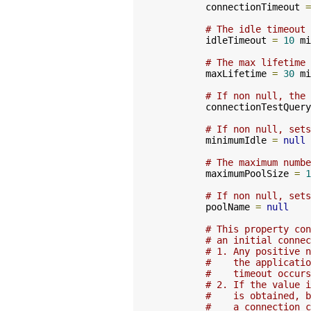
        connectionTimeout 
=
# The idle timeout
        idleTimeout 
=
10
 mi
# The max lifetime 
        maxLifetime 
=
30
 mi
# If non null, the 
        connectionTestQuery
# If non null, sets
        minimumIdle 
=
null
# The maximum numbe
        maximumPoolSize 
=
1
# If non null, sets
        poolName 
=
null
# This property con
# an initial connec
# 1. Any positive n
#    the applicatio
#    timeout occurs
# 2. If the value i
#    is obtained, b
#    a connection c