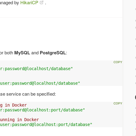
anaged by
HikariCP
.
for both
MySQL
and
PostgreSQL
:
r:password@localhost/database"
user:password@localhost/database"
ase service can be specified:
g in Docker
er:password@localhost:port/database"
unning in Docker
user:password@localhost:port/database"