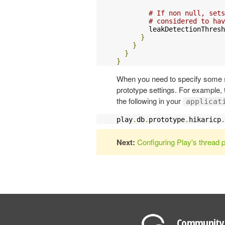
# If non null, sets
# considered to hav
        leakDetectionThresh
}
}
}
}
When you need to specify some se
prototype settings. For example,
the following in your
applicat
play
.
db
.
prototype
.
hikaricp
.
Next:
Configuring Play's thread 
Community 