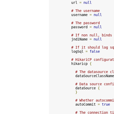
      url 
=
null
# The username
      username 
=
null
# The password
      password 
=
null
# If non null, binds 
      jndiName 
=
null
# If it should log sq
      logSql 
=
false
# HikariCP configurat
      hikaricp 
{
# The datasource cl
        dataSourceClassName
# Data source confi
        dataSource 
{
}
# Whether autocommi
        autoCommit 
=
true
# The connection ti