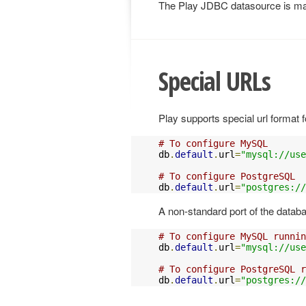
The Play JDBC datasource is m
Special URLs
Play supports special url format 
# To configure MySQL
db
.
default
.
url
=
"mysql://use
# To configure PostgreSQL
db
.
default
.
url
=
"postgres://
A non-standard port of the datab
# To configure MySQL runnin
db
.
default
.
url
=
"mysql://us
# To configure PostgreSQL r
db
.
default
.
url
=
"postgres://