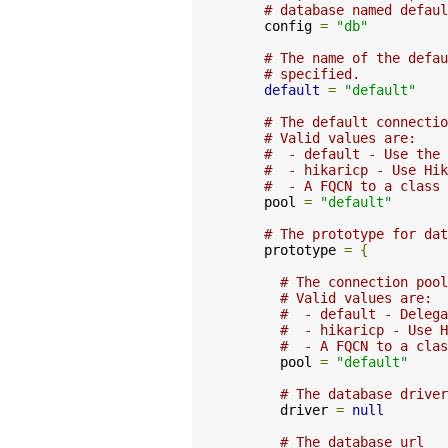
# database named defaul
    config 
=
"db"
# The name of the defau
# specified.
default
=
"default"
# The default connectio
# Valid values are:
#  - default - Use the 
#  - hikaricp - Use Hik
#  - A FQCN to a class 
    pool 
=
"default"
# The prototype for dat
    prototype 
=
{
# The connection pool
# Valid values are:
#  - default - Delega
#  - hikaricp - Use H
#  - A FQCN to a clas
      pool 
=
"default"
# The database driver
      driver 
=
null
# The database url