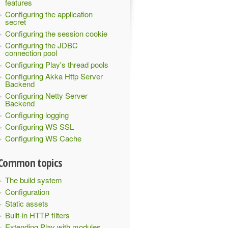
features
Configuring the application
secret
Configuring the session cookie
Configuring the JDBC
connection pool
Configuring Play's thread pools
Configuring Akka Http Server
Backend
Configuring Netty Server
Backend
Configuring logging
Configuring WS SSL
Configuring WS Cache
Common topics
The build system
Configuration
Static assets
Built-in HTTP filters
Extending Play with modules