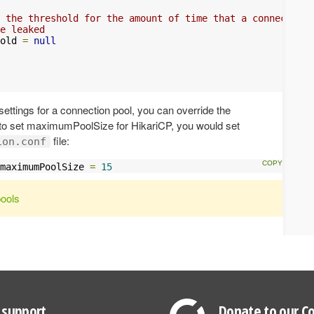
 the threshold for the amount of time that a connection 
e leaked
old 
=
null
ttings for a connection pool, you can override the
 to set maximumPoolSize for HikariCP, you would set
file:
ion.conf
maximumPoolSize 
=
15
pools
support
Donate to our Co