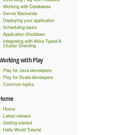
Working with Databases
Server Backends
Deploying your application
Scheduling tasks
Application Shutdown
Integrating with Akka Typed &
Cluster Sharding
Working with Play
Play for Java developers
Play for Scala developers
Common topics
Home
Home
Latest release
Getting started
Hello World Tutorial