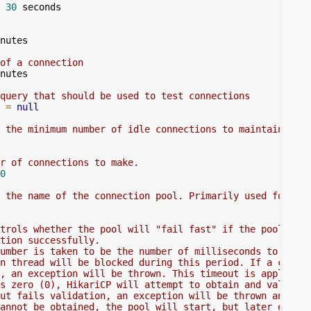
30
 seconds

nutes

of a connection
nutes

query that should be used to test connections
 
=
null
 the minimum number of idle connections to maintain.
r of connections to make.
0
 the name of the connection pool. Primarily used for sta
trols whether the pool will "fail fast" if the pool cann
tion successfully.
umber is taken to be the number of milliseconds to attem
n thread will be blocked during this period. If a connec
, an exception will be thrown. This timeout is applied a
s zero (0), HikariCP will attempt to obtain and validate
ut fails validation, an exception will be thrown and the
annot be obtained, the pool will start, but later effort