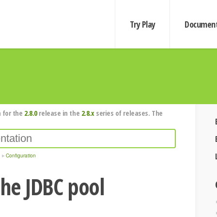
Try Play
Document
 for the
2.8.0
release in the
2.8.x
series of releases. The
Configuration
the JDBC pool