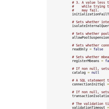
# 3. A value less t
#    while trying t
#    may fail.
        initializationFailT
# Sets whether inte
        isolateInternalQuer
# Sets whether pool
        allowPoolSuspension
# Sets whether conn
        readOnly 
=
false
# Sets whether mbea
        registerMbeans 
=
fa
# If non null, sets
        catalog 
=
null
# A SQL statement t
        connectionInitSql 
=
# If non null, sets
        transactionIsolatio
# The validation ti
        validationTimeout 
=