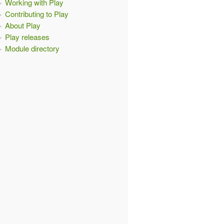
Working with Play
Contributing to Play
About Play
Play releases
Module directory
CP)