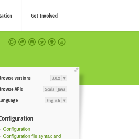
ation
Get Involved
extend
Browse versions
3.0.x
▾
Browse APIs
Scala
Java
Language
English
▾
Configuration
Configuration
Configuration file syntax and