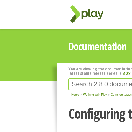
Documentation
You are viewing the documentation
latest stable release series is
3.0.x
.
Home
Working with Play
Common topics
Configuring 