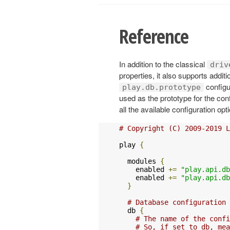
Reference
In addition to the classical
driv
properties, it also supports addi
configu
play.db.prototype
used as the prototype for the conf
all the available configuration op
# Copyright (C) 2009-2019 L
play 
{
  modules 
{
    enabled 
+=
"play.api.db
    enabled 
+=
"play.api.db
}
# Database configuration
  db 
{
# The name of the confi
# So, if set to db, mea