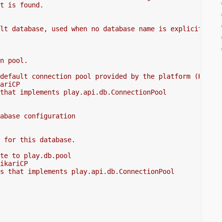
t is found.
lt database, used when no database name is explicitly
n pool.
default connection pool provided by the platform (Hikari
ariCP
that implements play.api.db.ConnectionPool
abase configuration
 for this database.
te to play.db.pool
ikariCP
s that implements play.api.db.ConnectionPool