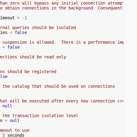
han zero will bypass any initial connection attempt, and
o obtain connections in the background. Consequently, la
imeout 
=
-
1
rnal queries should be isolated
ies 
=
false
 suspension is allowed.  There is a performance impact t
 
=
false
ections should be read only
ns should be registered
lse
 the catalog that should be used on connections
hat will be executed after every new connection creation
null
 the transaction isolation level
n 
=
null
meout to use
5
 seconds
