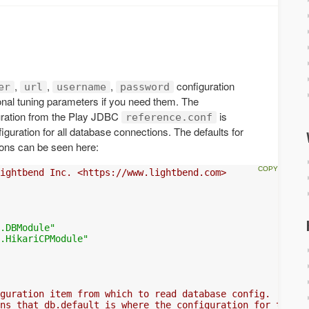
,
,
,
configuration
er
url
username
password
tional tuning parameters if you need them. The
ration from the Play JDBC
is
reference.conf
iguration for all database connections. The defaults for
tions can be seen here:
ightbend Inc. <https://www.lightbend.com>
.DBModule"
.HikariCPModule"
guration item from which to read database config.
ns that db.default is where the configuration for the