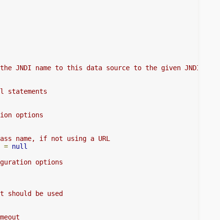
the JNDI name to this data source to the given JNDI name
l statements
ion options
ass name, if not using a URL
 
=
null
guration options
t should be used
meout