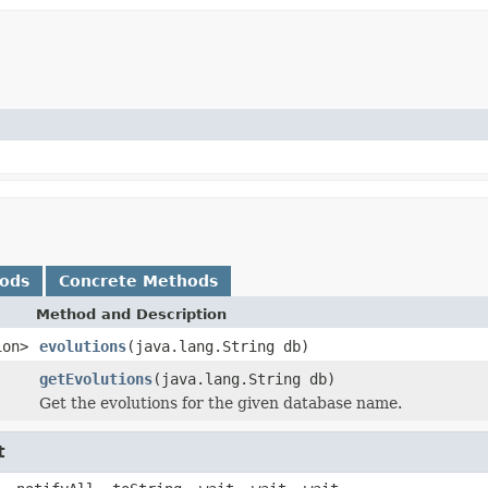
hods
Concrete Methods
Method and Description
ion>
evolutions
(java.lang.String db)
getEvolutions
(java.lang.String db)
Get the evolutions for the given database name.
t