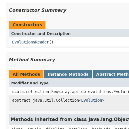
Constructor Summary
Constructors
Constructor and Description
EvolutionsReader
()
Method Summary
All Methods
Instance Methods
Abstract Met
Modifier and Type
scala.collection.Seq<play.api.db.evolutions.Evolut
abstract java.util.Collection<
Evolution
>
Methods inherited from class java.lang.Objec