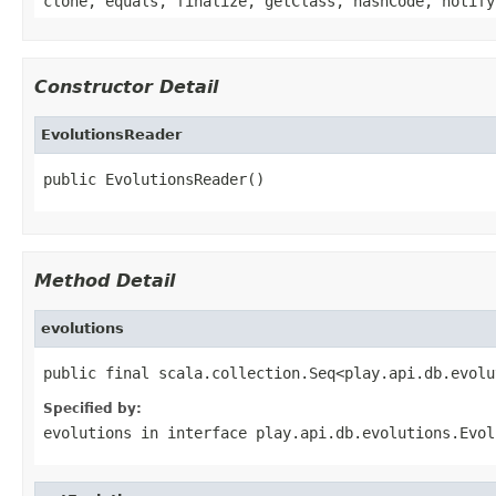
clone, equals, finalize, getClass, hashCode, notify
Constructor Detail
EvolutionsReader
public EvolutionsReader()
Method Detail
evolutions
public final scala.collection.Seq<play.api.db.evolu
Specified by:
evolutions
in interface
play.api.db.evolutions.Evol