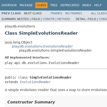
OVERVIEW
PACKAGE
CLASS
TREE
DEPRECATED
INDEX
HELP
PREV CLASS
NEXT CLASS
FRAMES
NO FRAMES
ALL CLASS
SUMMARY:
NESTED |
FIELD |
CONSTR
|
METHOD
DETAIL:
FIELD |
CONS
play.db.evolutions
Class SimpleEvolutionsReader
java.lang.Object
play.db.evolutions.EvolutionsReader
play.db.evolutions.SimpleEvolutionsReader
All Implemented Interfaces:
play.api.db.evolutions.EvolutionsReader
public class 
SimpleEvolutionsReader
extends 
EvolutionsReader
A simple evolutions reader that uses a map to store evolution
Constructor Summary