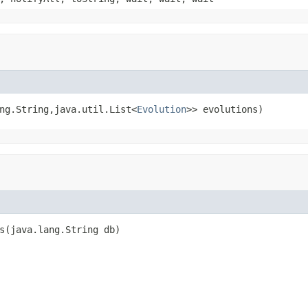
ng.String,java.util.List<
Evolution
>> evolutions)
s(java.lang.String db)