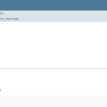
ES
TR
|
METHOD
s