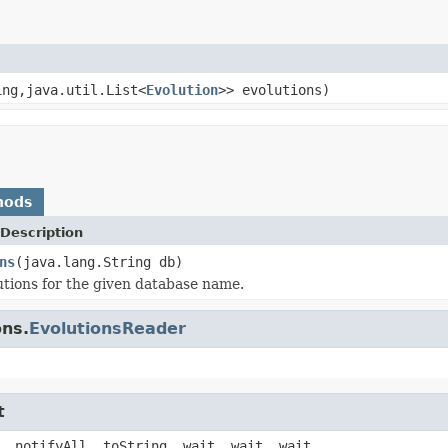
ing,java.util.List<
Evolution
>> evolutions)
hods
Description
ns
(java.lang.String db)
utions for the given database name.
ons.
EvolutionsReader
t
, notifyAll, toString, wait, wait, wait