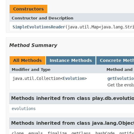
Constructors
Constructor and Description
SimpleEvolutionsReader
(java.util.Map<java.lang.Str
Method Summary
All Methods
Instance Methods
Concrete Met
Modifier and Type
Method and 
java.util.Collection<
Evolution
>
getEvolutio
Get the evol
Methods inherited from class play.db.evoluti
evolutions
Methods inherited from class java.lang.Objec
clone, equals, finalize, getClass, hashCode, notify