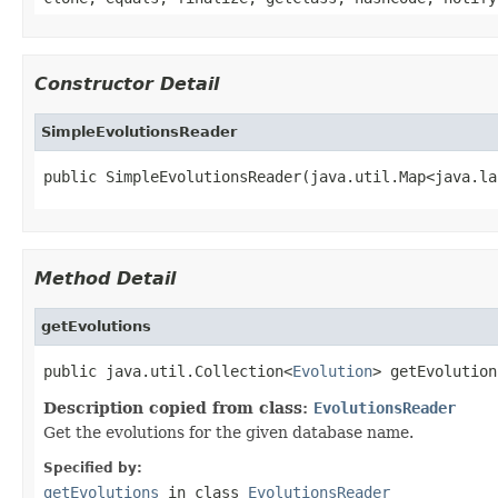
Constructor Detail
SimpleEvolutionsReader
public SimpleEvolutionsReader(java.util.Map<java.la
Method Detail
getEvolutions
public java.util.Collection<
Evolution
> getEvolution
Description copied from class:
EvolutionsReader
Get the evolutions for the given database name.
Specified by:
getEvolutions
in class
EvolutionsReader