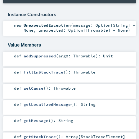
Instance Constructors
new
UnexpectedException
(
message:
Option
[
String
] =
None
,
unexpected:
Option
[
Throwable
] =
None
)
Value Members
def
addSuppressed
(
arg0:
Throwable
)
:
Unit
def
fillInStackTrace
()
:
Throwable
def
getCause
()
:
Throwable
def
getLocalizedMessage
()
:
String
def
getMessage
()
:
String
def
getStackTrace
()
:
Array
[
StackTraceElement
]