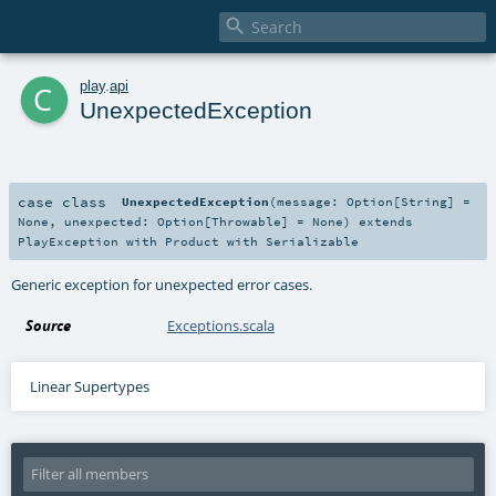

c
play
.
api
UnexpectedException
case class
UnexpectedException
(
message:
Option
[
String
] =
None
,
unexpected:
Option
[
Throwable
] =
None
)
extends
PlayException
with
Product
with
Serializable
Generic exception for unexpected error cases.
Source
Exceptions.scala
Linear Supertypes