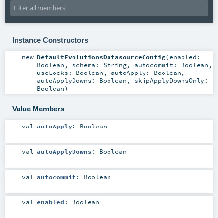
Instance Constructors
new
DefaultEvolutionsDatasourceConfig
(
enabled:
Boolean
,
schema:
String
,
autocommit:
Boolean
,
useLocks:
Boolean
,
autoApply:
Boolean
,
autoApplyDowns:
Boolean
,
skipApplyDownsOnly:
Boolean
)
Value Members
val
autoApply
:
Boolean
val
autoApplyDowns
:
Boolean
val
autocommit
:
Boolean
val
enabled
:
Boolean