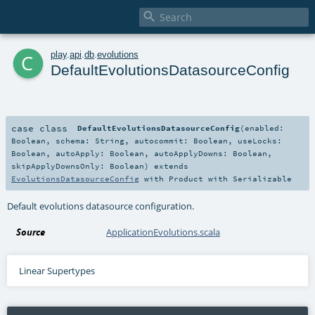

c
play
.
api
.
db
.
evolutions
DefaultEvolutionsDatasourceConfig
case class
DefaultEvolutionsDatasourceConfig
(
enabled:
Boolean
,
schema:
String
,
autocommit:
Boolean
,
useLocks:
Boolean
,
autoApply:
Boolean
,
autoApplyDowns:
Boolean
,
skipApplyDownsOnly:
Boolean
)
extends
EvolutionsDatasourceConfig
with
Product
with
Serializable
Default evolutions datasource configuration.
Source
ApplicationEvolutions.scala
Linear Supertypes