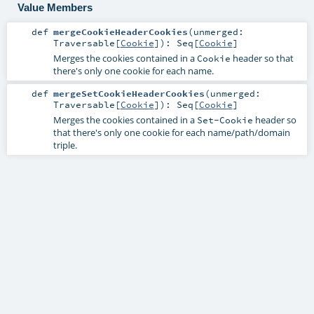
Value Members
def
mergeCookieHeaderCookies
(
unmerged:
Traversable
[
Cookie
]
)
:
Seq
[
Cookie
]
Merges the cookies contained in a
header so that
Cookie
there's only one cookie for each name.
def
mergeSetCookieHeaderCookies
(
unmerged:
Traversable
[
Cookie
]
)
:
Seq
[
Cookie
]
Merges the cookies contained in a
header so
Set-Cookie
that there's only one cookie for each name/path/domain
triple.