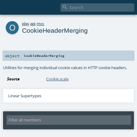

o
play
.
api
.
mvc
CookieHeaderMerging
object
CookieHeaderMerging
Utilities for merging individual cookie values in HTTP cookie headers.
Source
Cookie.scala
Linear Supertypes