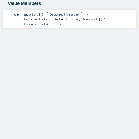
Value Members
def
apply
(
f: (
RequestHeader
) ⇒
Accumulator
[
ByteString
,
Result
]
)
:
EssentialAction