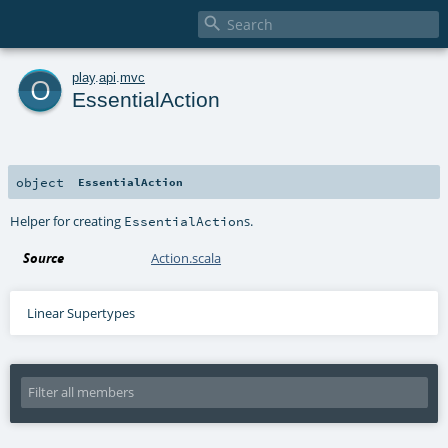

o
play
.
api
.
mvc
EssentialAction
object
EssentialAction
Helper for creating
s.
EssentialAction
Source
Action.scala
Linear Supertypes