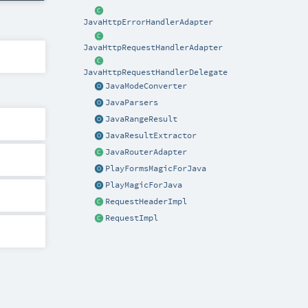
JavaHttpErrorHandlerAdapter
JavaHttpRequestHandlerAdapter
JavaHttpRequestHandlerDelegate
JavaModeConverter
JavaParsers
JavaRangeResult
JavaResultExtractor
JavaRouterAdapter
PlayFormsMagicForJava
PlayMagicForJava
RequestHeaderImpl
RequestImpl