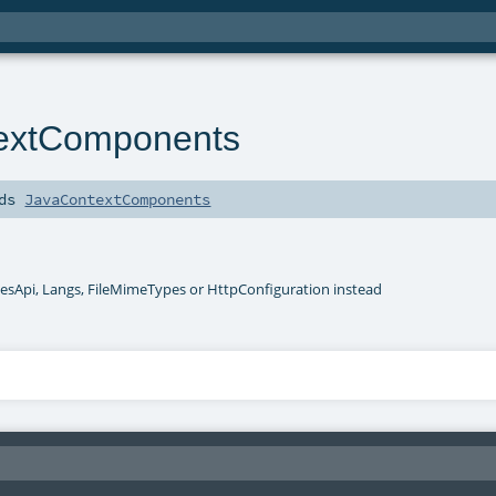
textComponents
nds
JavaContextComponents
esApi, Langs, FileMimeTypes or HttpConfiguration instead