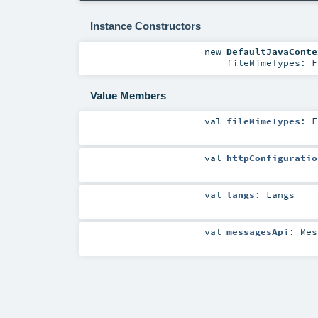
Instance Constructors
new
DefaultJavaConte
fileMimeTypes:
F
Value Members
val
fileMimeTypes
:
F
val
httpConfiguratio
val
langs
:
Langs
val
messagesApi
:
Mes