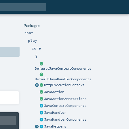
Packages
root
play
core
j
DefaultJavaContextComponents
DefaultJavaHandlerComponents
HttpExecutionContext
JavaAction
JavaActionAnnotations
JavaContextComponents
JavaHandler
JavaHandlerComponents
JavaHelpers