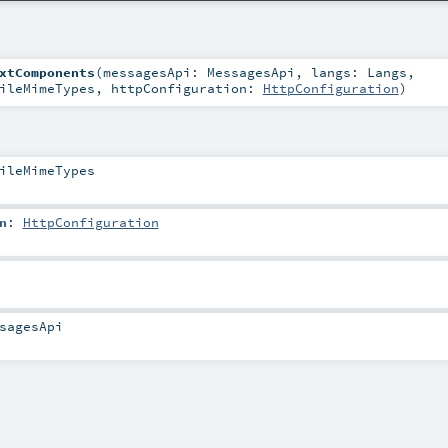
xtComponents
(
messagesApi:
MessagesApi
,
langs:
Langs
,
ileMimeTypes
,
httpConfiguration:
HttpConfiguration
)
ileMimeTypes
n
:
HttpConfiguration
sagesApi