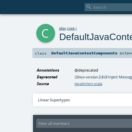

c
play
.
core
.
j
DefaultJavaCon
DefaultJavaContextComponents
exte
class
Annotations
@deprecated
Deprecated
Inject Messag
(Since version 2.8.0)
Source
JavaAction.scala
Linear Supertypes