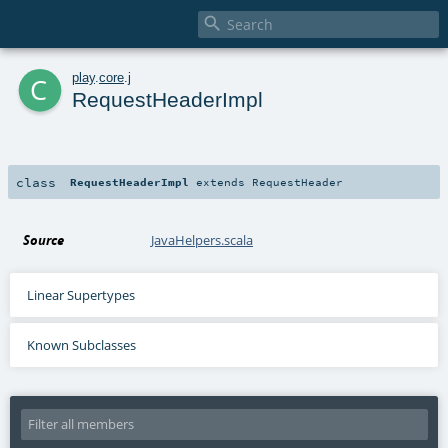

c
play
.
core
.
j
RequestHeaderImpl
class
RequestHeaderImpl
extends
RequestHeader
Source
JavaHelpers.scala
Linear Supertypes
Known Subclasses