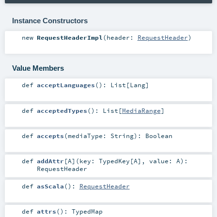
Instance Constructors
new
RequestHeaderImpl
(
header:
RequestHeader
)
Value Members
def
acceptLanguages
()
:
List
[
Lang
]
def
acceptedTypes
()
:
List
[
MediaRange
]
def
accepts
(
mediaType:
String
)
:
Boolean
def
addAttr
[
A
]
(
key:
TypedKey
[
A
]
,
value:
A
)
:
RequestHeader
def
asScala
()
:
RequestHeader
def
attrs
()
:
TypedMap