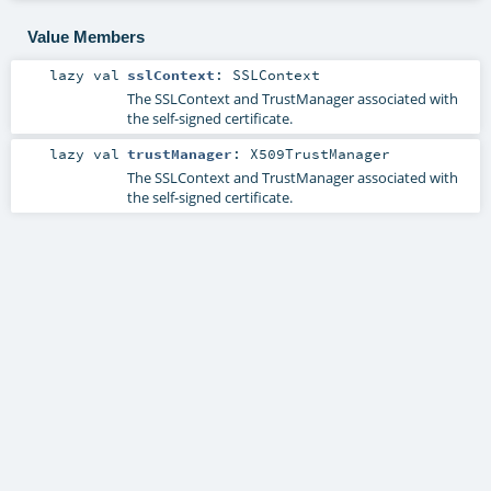
Value Members
lazy val
sslContext
:
SSLContext
The SSLContext and TrustManager associated with
the self-signed certificate.
lazy val
trustManager
:
X509TrustManager
The SSLContext and TrustManager associated with
the self-signed certificate.