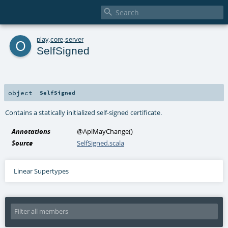

o
play
.
core
.
server
SelfSigned
object
SelfSigned
Contains a statically initialized self-signed certificate.
Annotations
@ApiMayChange
()
Source
SelfSigned.scala
Linear Supertypes