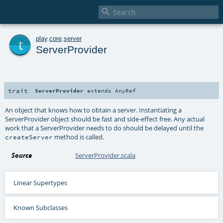

t
play
.
core
.
server
ServerProvider
trait
ServerProvider
extends
AnyRef
An object that knows how to obtain a server. Instantiating a
ServerProvider object should be fast and side-effect free. Any actual
work that a ServerProvider needs to do should be delayed until the
method is called.
createServer
Source
ServerProvider.scala
Linear Supertypes
Known Subclasses