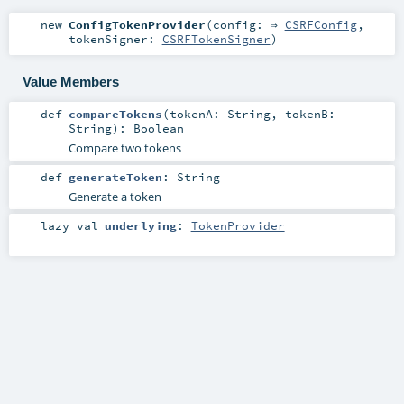
new
ConfigTokenProvider
(
config: ⇒
CSRFConfig
,
tokenSigner:
CSRFTokenSigner
)
Value Members
def
compareTokens
(
tokenA:
String
,
tokenB:
String
)
:
Boolean
Compare two tokens
def
generateToken
:
String
Generate a token
lazy val
underlying
:
TokenProvider