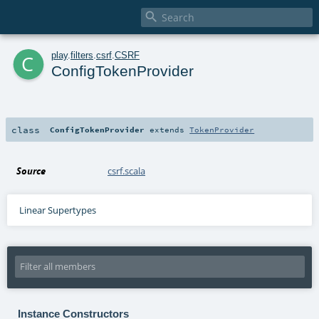

c
play
.
filters
.
csrf
.
CSRF
ConfigTokenProvider
class
ConfigTokenProvider
extends
TokenProvider
Source
csrf.scala
Linear Supertypes
Instance Constructors