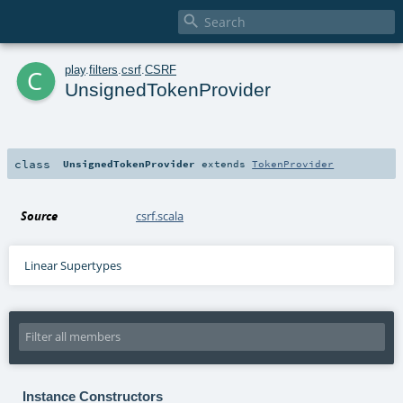

c
play
.
filters
.
csrf
.
CSRF
UnsignedTokenProvider
class
UnsignedTokenProvider
extends
TokenProvider
Source
csrf.scala
Linear Supertypes
Instance Constructors