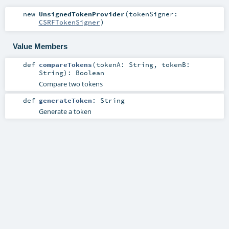
new
UnsignedTokenProvider
(
tokenSigner:
CSRFTokenSigner
)
Value Members
def
compareTokens
(
tokenA:
String
,
tokenB:
String
)
:
Boolean
Compare two tokens
def
generateToken
:
String
Generate a token