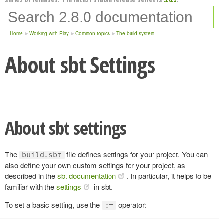
Home
Working with Play
Common topics
The build system
About sbt Settings
About sbt settings
The
file defines settings for your project. You can
build.sbt
also define your own custom settings for your project, as
described in the
sbt documentation
. In particular, it helps to be
familiar with the
settings
in sbt.
To set a basic setting, use the
operator:
:=