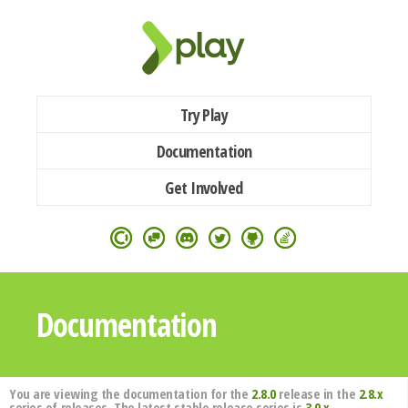
Try Play
Documentation
Get Involved
Documentation
You are viewing the documentation for the
2.8.0
release in the
2.8.x
series of releases. The latest stable release series is
3.0.x
.