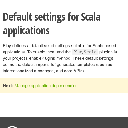
Default settings for Scala
applications
Play defines a default set of settings suitable for Scala-based
applications. To enable them add the
plugin via
PlayScala
your project’s enablePlugins method. These default settings
define the default imports for generated templates (such as
internationalized messages, and core APIs).
Next:
Manage application dependencies