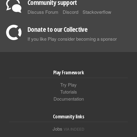
Community support
Discuss Forum
Discord
Stackoverflow
Donate to our Collective
If you like Play consider becoming a sponsor
Play Framework
Try Play
Tutorials
Documentation
Community links
Jobs
VIA INDEED