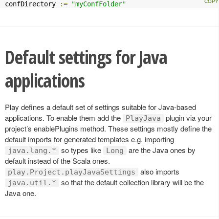
confDirectory 
:=
"myConfFolder"
Default settings for Java
applications
Play defines a default set of settings suitable for Java-based
applications. To enable them add the
plugin via your
PlayJava
project’s enablePlugins method. These settings mostly define the
default imports for generated templates e.g. importing
so types like
are the Java ones by
java.lang.*
Long
default instead of the Scala ones.
also imports
play.Project.playJavaSettings
so that the default collection library will be the
java.util.*
Java one.