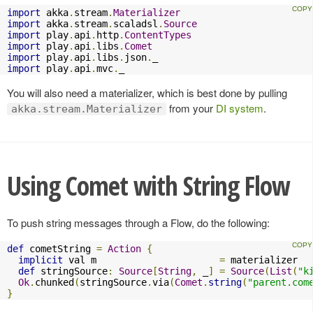
import
 akka
.
stream
.
Materializer
import
 akka
.
stream
.
scaladsl
.
Source
import
 play
.
api
.
http
.
ContentTypes
import
 play
.
api
.
libs
.
Comet
import
 play
.
api
.
libs
.
json
.
import
 play
.
api
.
mvc
.
_
You will also need a materializer, which is best done by pulling
from your
DI system
.
akka.stream.Materializer
Using Comet with String Flow
To push string messages through a Flow, do the following:
def
 cometString 
=
Action
{
implicit
 val m                      
=
 materializer

def
 stringSource
:
Source
[
String
,
 _
]
=
Source
(
List
(
"k
Ok
.
chunked
(
stringSource
.
via
(
Comet
.
string
(
"parent.com
}