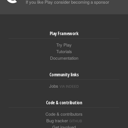
If you like Play consider becoming a sponsor
Play Framework
Try Play
Tutorials
Documentation
Community links
Jobs
VIA INDEED
Code & contribution
Code & contributors
Bug tracker
GITHUB
Get involved