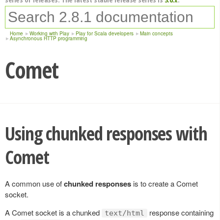
Home
Working with Play
Play for Scala developers
Main concepts
Asynchronous HTTP programming
Comet
Using chunked responses with
Comet
A common use of
chunked responses
is to create a Comet
socket.
A Comet socket is a chunked
response containing
text/html