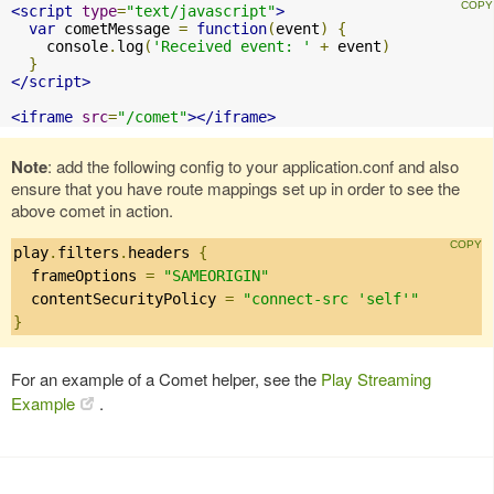
<script
type
=
"text/javascript"
>
var
 cometMessage 
=
function
(
event
)
{
    console
.
log
(
'Received event: '
+
 event
)
}
</script>
<iframe
src
=
"/comet"
></iframe>
Note
: add the following config to your application.conf and also
ensure that you have route mappings set up in order to see the
above comet in action.
play
.
filters
.
headers 
{
  frameOptions 
=
"SAMEORIGIN"
  contentSecurityPolicy 
=
"connect-src 'self'"
}
For an example of a Comet helper, see the
Play Streaming
Example
.