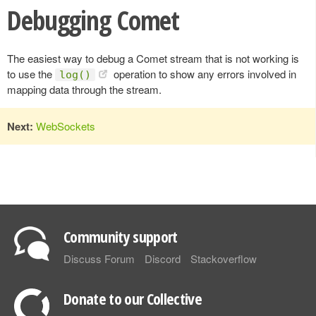
Debugging Comet
The easiest way to debug a Comet stream that is not working is
to use the
operation to show any errors involved in
log()
mapping data through the stream.
Next:
WebSockets
Community support
Discuss Forum
Discord
Stackoverflow
Donate to our Collective