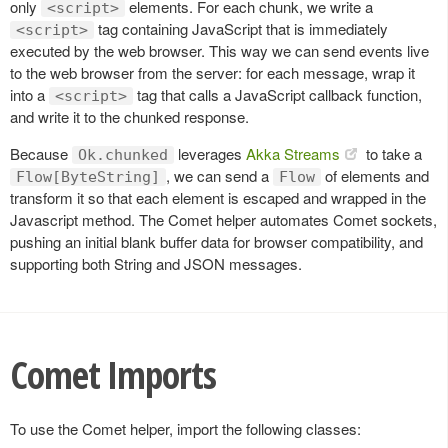
only
elements. For each chunk, we write a
<script>
tag containing JavaScript that is immediately
<script>
executed by the web browser. This way we can send events live
to the web browser from the server: for each message, wrap it
into a
tag that calls a JavaScript callback function,
<script>
and write it to the chunked response.
Because
leverages
Akka Streams
to take a
Ok.chunked
, we can send a
of elements and
Flow[ByteString]
Flow
transform it so that each element is escaped and wrapped in the
Javascript method. The Comet helper automates Comet sockets,
pushing an initial blank buffer data for browser compatibility, and
supporting both String and JSON messages.
Comet Imports
To use the Comet helper, import the following classes: