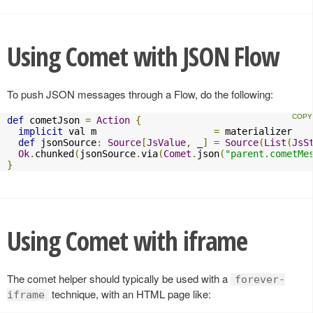
Using Comet with JSON Flow
To push JSON messages through a Flow, do the following:
def
 cometJson 
=
Action
{
implicit
 val m                     
=
 materializer

def
 jsonSource
:
Source
[
JsValue
,
 _
]
=
Source
(
List
(
JsS
Ok
.
chunked
(
jsonSource
.
via
(
Comet
.
json
(
"parent.cometMe
}
Using Comet with iframe
The comet helper should typically be used with a
forever-
technique, with an HTML page like:
iframe