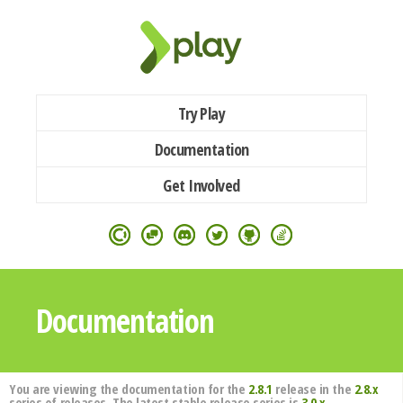
Try Play
Documentation
Get Involved
Documentation
You are viewing the documentation for the
2.8.1
release in the
2.8.x
series of releases. The latest stable release series is
3.0.x
.