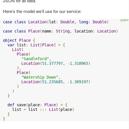
JSON for all data.
Here’s the model we’ll use for our service:
case
class
Location
(
lat
:
Double
,
long
:
Double
)
case
class
Place
(
name
:
String
,
 location
:
Location
)
object
Place
{
var
 list
:
List
[
Place
]
=
{
List
(
Place
(
"Sandleford"
,
Location
(
51.377797
,
-
1.318965
)
),
Place
(
"Watership Down"
,
Location
(
51.235685
,
-
1.309197
)
)
)
}
def
 save
(
place
:
Place
)
=
{
    list 
=
 list 
:::
List
(
place
)
}
}