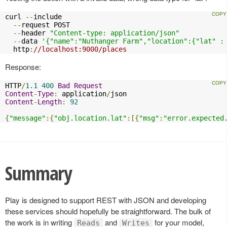
curl 
--
include

--
request POST

--
header 
"Content-type: application/json"
--
data 
'{"name":"Nuthanger Farm","location":{"lat" :
  http
:
//localhost:9000/places
Response:
HTTP
/
1.1
400
Bad
Request
Content
-
Type
:
 application
/
Content
-
Length
:
92
{
"message"
:{
"obj.location.lat"
:[{
"msg"
:
"error.expected
Summary
Play is designed to support REST with JSON and developing
these services should hopefully be straightforward. The bulk of
the work is in writing
and
for your model,
Reads
Writes