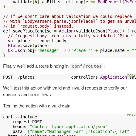
  _
.
validate
[
A
].
asEither
.
left
.
map
(
e 
=>
BadRequest
(
JsEr
)
// if we don't care about validation we could replace 
// with `BodyParsers.parse.json[Place]` to get an unva
// in `request.body` instead.
def
 savePlaceConcise 
=
Action
(
validateJson
[
Place
])
{
 r
// `request.body` contains a fully validated `Place`
  val place 
=
 request
.
body

Place
.
save
(
place
)
Ok
(
Json
.
obj
(
"message"
->
(
"Place '"
+
 place
.
name 
+
"
}
Finally we’ll add a route binding in
:
conf/routes
POST  
/
places               controllers
.
Application
.
sa
We’ll test this action with valid and invalid requests to verify our
success and error flows.
Testing the action with a valid data:
curl 
--
include

--
request POST

--
header 
"Content-type: application/json"
--
data 
'{"name":"Nuthanger Farm","location":{"lat" :