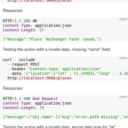
  http
:
//localhost:9000/places
Response:
HTTP
/
1.1
200
Content
-
Type
:
 application
/
Content
-
Length
:
57
{
"message"
:
"Place 'Nuthanger Farm' saved."
}
Testing the action with a invalid data, missing “name” field:
curl 
--
include

--
request POST

--
header 
"Content-type: application/json"
--
data 
'{"location":{"lat" : 51.244031,"long" : -1.2
  http
:
//localhost:9000/places
Response:
HTTP
/
1.1
400
Bad
Request
Content
-
Type
:
 application
/
Content
-
Length
:
79
{
"message"
:{
"obj.name"
:[{
"msg"
:
"error.path.missing"
,
"a
Testing the action with a invalid data, wrong data type for “lat”: