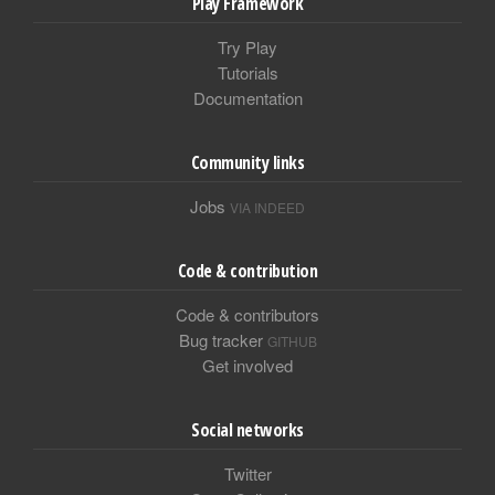
Play Framework
Try Play
Tutorials
Documentation
Community links
Jobs
VIA INDEED
Code & contribution
Code & contributors
Bug tracker
GITHUB
Get involved
Social networks
Twitter