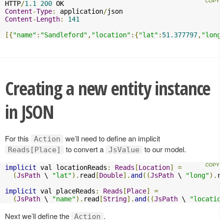
HTTP
/
1.1
200
Content
-
Type
:
 application
/
Content
-
Length
:
141
[{
"name"
:
"Sandleford"
,
"location"
:{
"lat"
:
51.377797
,
"lon
Creating a new entity instance
in JSON
For this
we’ll need to define an implicit
Action
to convert a
to our model.
Reads[Place]
JsValue
implicit
 val locationReads
:
Reads
[
Location
]
=
(
JsPath
 \ 
"lat"
).
read
[
Double
].
and
((
JsPath
 \ 
"long"
).
implicit
 val placeReads
:
Reads
[
Place
]
=
(
JsPath
 \ 
"name"
).
read
[
String
].
and
((
JsPath
 \ 
"locati
Next we’ll define the
.
Action