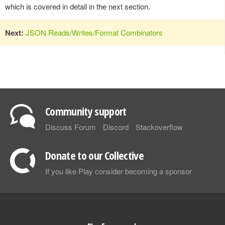
which is covered in detail in the next section.
Next:
JSON Reads/Writes/Format Combinators
Community support
Discuss Forum
Discord
Stackoverflow
Donate to our Collective
If you like Play consider becoming a sponsor