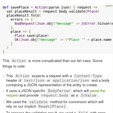
def
 savePlace 
=
Action
(
parse
.
json
)
{
 request 
=>
  val placeResult 
=
 request
.
body
.
validate
[
Place
]
  placeResult
.
fold
(
    errors 
=>
{
BadRequest
(
Json
.
obj
(
"message"
->
JsError
.
toJson
(
},
    place 
=>
{
Place
.
save
(
place
)
Ok
(
Json
.
obj
(
"message"
->
(
"Place '"
+
 place
.
name
}
)
}
This
is more complicated than our list case. Some
Action
things to note:
This
expects a request with a
Action
Content-Type
header of
or
and a body
text/json
application/json
containing a JSON representation of the entity to create.
It uses a JSON specific
which will
parse the
BodyParser
request
and provide
as a
.
request.body
JsValue
We used the
method for conversion which will
validate
rely on our implicit
.
Reads[Place]
To process the validation result, we used a
with error
fold