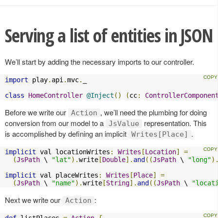
Serving a list of entities in JSON
We’ll start by adding the necessary imports to our controller.
import
 play
.
api
.
mvc
.
_

class
HomeController
@Inject
()
(
cc
:
ControllerComponen
Before we write our
, we’ll need the plumbing for doing
Action
conversion from our model to a
representation. This
JsValue
is accomplished by defining an implicit
.
Writes[Place]
implicit
 val locationWrites
:
Writes
[
Location
]
=
(
JsPath
 \ 
"lat"
).
write
[
Double
].
and
((
JsPath
 \ 
"long"
)
implicit
 val placeWrites
:
Writes
[
Place
]
=
(
JsPath
 \ 
"name"
).
write
[
String
].
and
((
JsPath
 \ 
"locat
Next we write our
:
Action
def
 listPlaces 
=
Action
{