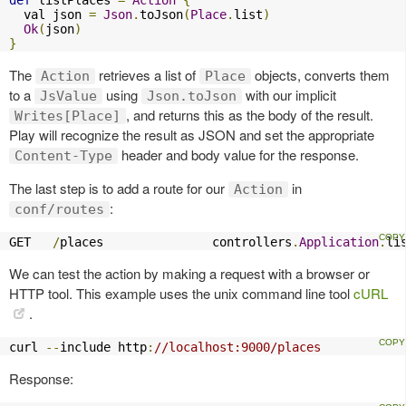
  val json 
=
Json
.
toJson
(
Place
.
list
)
Ok
(
json
)
}
The
retrieves a list of
objects, converts them
Action
Place
to a
using
with our implicit
JsValue
Json.toJson
, and returns this as the body of the result.
Writes[Place]
Play will recognize the result as JSON and set the appropriate
header and body value for the response.
Content-Type
The last step is to add a route for our
in
Action
:
conf/routes
GET   
/
places               controllers
.
Application
.
li
We can test the action by making a request with a browser or
HTTP tool. This example uses the unix command line tool
cURL
.
curl 
--
include http
:
//localhost:9000/places
Response: