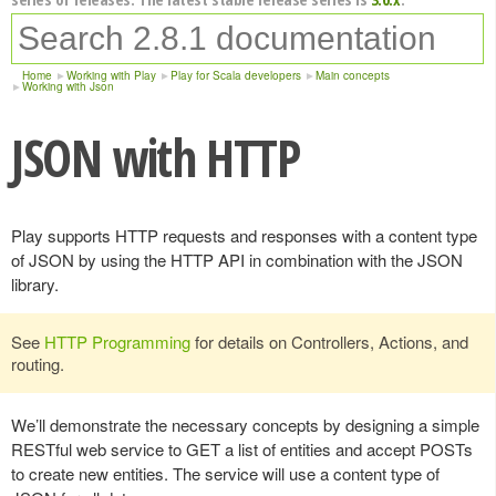
Home
Working with Play
Play for Scala developers
Main concepts
Working with Json
JSON with HTTP
Play supports HTTP requests and responses with a content type
of JSON by using the HTTP API in combination with the JSON
library.
See
HTTP Programming
for details on Controllers, Actions, and
routing.
We’ll demonstrate the necessary concepts by designing a simple
RESTful web service to GET a list of entities and accept POSTs
to create new entities. The service will use a content type of