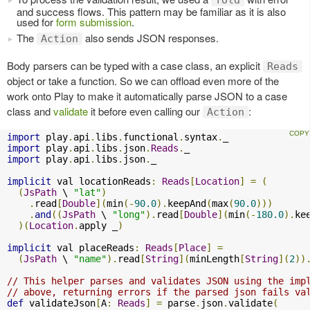
and success flows. This pattern may be familiar as it is also
used for
form submission
.
The
also sends JSON responses.
Action
Body parsers can be typed with a case class, an explicit
Reads
object or take a function. So we can offload even more of the
work onto Play to make it automatically parse JSON to a case
class and
validate
it before even calling our
:
Action
import
 play
.
api
.
libs
.
functional
.
syntax
.
import
 play
.
api
.
libs
.
json
.
Reads
.
import
 play
.
api
.
libs
.
json
.
_

implicit
 val locationReads
:
Reads
[
Location
]
=
(
(
JsPath
 \ 
"lat"
)
.
read
[
Double
](
min
(-
90.0
).
keepAnd
(
max
(
90.0
)))
.
and
((
JsPath
 \ 
"long"
).
read
[
Double
](
min
(-
180.0
).
ke
)(
Location
.
apply _
)
implicit
 val placeReads
:
Reads
[
Place
]
=
(
JsPath
 \ 
"name"
).
read
[
String
](
minLength
[
String
](
2
))
// This helper parses and validates JSON using the imp
// above, returning errors if the parsed json fails va
def
 validateJson
[
A
:
Reads
]
=
 parse
.
json
.
validate
(