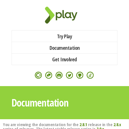
Try Play
Documentation
Get Involved
Documentation
You are viewing the documentation for the
2.8.1
release in the
2.8.x
series of releases. The latest stable release series is
3.0.x
.