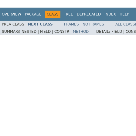
OVERVIEW
PACKAGE
CLASS
TREE
DEPRECATED
INDEX
HELP
PREV CLASS
NEXT CLASS
FRAMES
NO FRAMES
ALL CLASS
SUMMARY:
NESTED |
FIELD |
CONSTR |
METHOD
DETAIL:
FIELD |
CONS