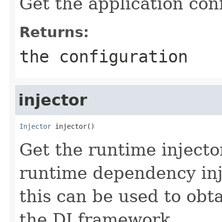
Get the application con
Returns:
the configuration
injector
Injector
 injector()
Get the runtime injector
runtime dependency inj
this can be used to ob
the DI framework.