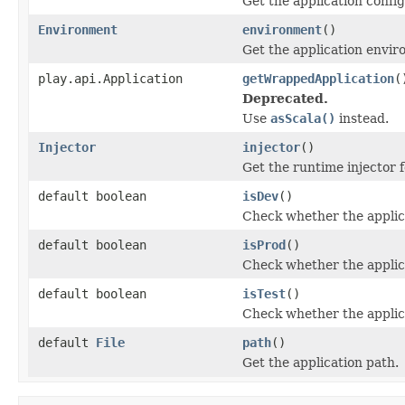
Get the application config
Environment
environment
()
Get the application envir
play.api.Application
getWrappedApplication
(
Deprecated.
Use
asScala()
instead.
Injector
injector
()
Get the runtime injector f
default boolean
isDev
()
Check whether the applica
default boolean
isProd
()
Check whether the applica
default boolean
isTest
()
Check whether the applica
default
File
path
()
Get the application path.