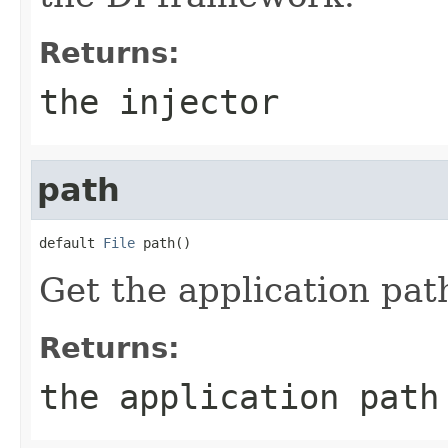
Returns:
the injector
path
default 
File
 path()
Get the application pat
Returns:
the application path