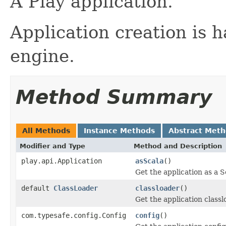
A Play application.
Application creation is 
engine.
Method Summary
All Methods
Instance Methods
Abstract Met
Modifier and Type
Method and Description
play.api.Application
asScala
()
Get the application as a S
default
ClassLoader
classloader
()
Get the application classl
com.typesafe.config.Config
config
()