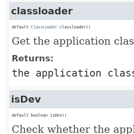
classloader
default 
ClassLoader
 classloader()
Get the application clas
Returns:
the application clas
isDev
default boolean isDev()
Check whether the appl