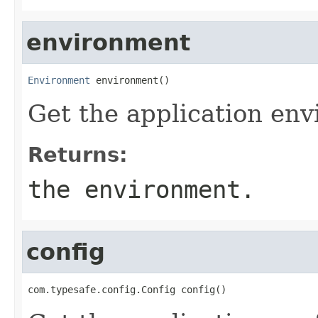
environment
Environment
 environment()
Get the application en
Returns:
the environment.
config
com.typesafe.config.Config config()