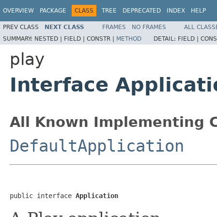
OVERVIEW
PACKAGE
CLASS
TREE
DEPRECATED
INDEX
HELP
PREV CLASS
NEXT CLASS
FRAMES
NO FRAMES
ALL CLASS
SUMMARY:
NESTED |
FIELD |
CONSTR |
METHOD
DETAIL:
FIELD |
CONS
play
Interface Applicat
All Known Implementing C
DefaultApplication
public interface 
Application