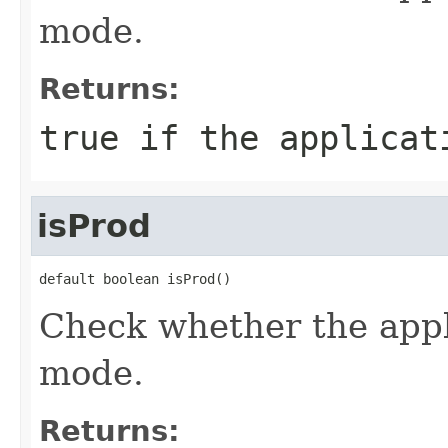
mode.
Returns:
true if the applicat
isProd
default boolean isProd()
Check whether the appl
mode.
Returns: