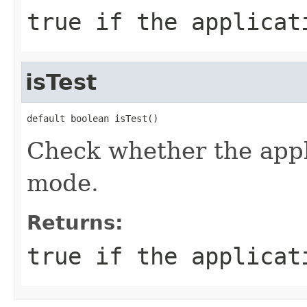
true if the applicat
isTest
default boolean isTest()
Check whether the appl
mode.
Returns:
true if the applicat