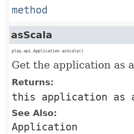
method
asScala
play.api.Application asScala()
Get the application as a
Returns:
this application as 
See Also:
Application