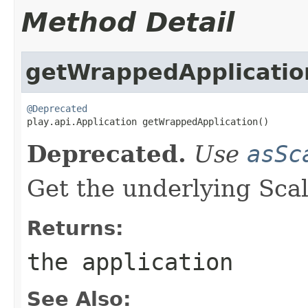
Method Detail
getWrappedApplicatio
@Deprecated

play.api.Application getWrappedApplication()
Deprecated.
Use
asSc
Get the underlying Scal
Returns:
the application
See Also: