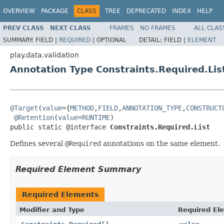
OVERVIEW
PACKAGE
CLASS
TREE
DEPRECATED
INDEX
HELP
PREV CLASS
NEXT CLASS
FRAMES
NO FRAMES
ALL CLAS
SUMMARY:
FIELD |
REQUIRED
|
OPTIONAL
DETAIL:
FIELD |
ELEMENT
play.data.validation
Annotation Type Constraints.Required.Lis
@Target
(
value
={
METHOD
,
FIELD
,
ANNOTATION_TYPE
,
CONSTRUCT
@Retention
(
value
=
RUNTIME
)

public static @interface 
Constraints.Required.List
Defines several
@Required
annotations on the same element.
Required Element Summary
Required Elements
Modifier and Type
Required El