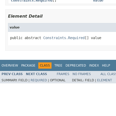
Constraints.Required
[]
value
Element Detail
value
public abstract 
Constraints.Required
[] value
OVERVIEW
PACKAGE
CLASS
TREE
DEPRECATED
INDEX
HELP
PREV CLASS
NEXT CLASS
FRAMES
NO FRAMES
ALL CLAS
SUMMARY:
FIELD |
REQUIRED
|
OPTIONAL
DETAIL:
FIELD |
ELEMENT