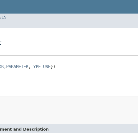
SES
t
OR
,
PARAMETER
,
TYPE_USE
})

ement and Description