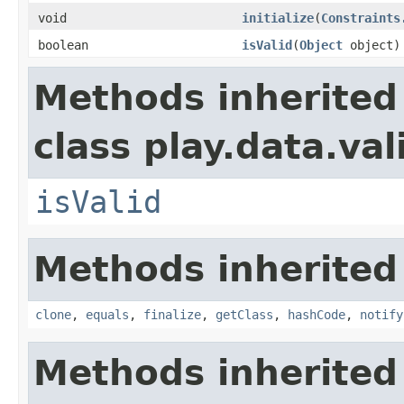
void
initialize
(
Constraints
boolean
isValid
(
Object
object)
Methods inherited
class play.data.val
isValid
Methods inherited
clone
,
equals
,
finalize
,
getClass
,
hashCode
,
notify
Methods inherited