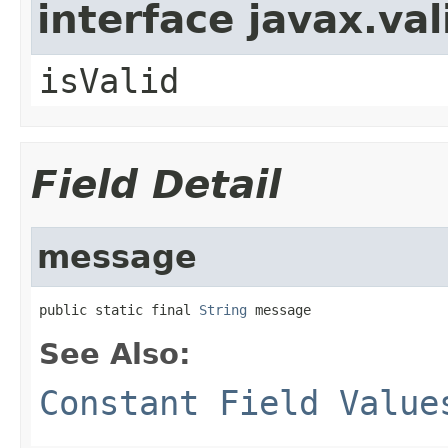
interface javax.va
isValid
Field Detail
message
public static final 
String
 message
See Also:
Constant Field Value