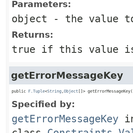
Parameters:
object
- the value t
Returns:
true
if this value i
getErrorMessageKey
public 
F.Tuple
<
String
,
Object
[]> getErrorMessageKey(
Specified by:
getErrorMessageKey
i
class
Constraints.Va