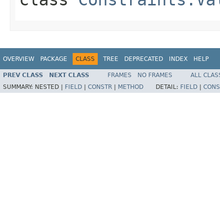
OVERVIEW
PACKAGE
CLASS
TREE
DEPRECATED
INDEX
HELP
PREV CLASS
NEXT CLASS
FRAMES
NO FRAMES
ALL CLAS
SUMMARY:
NESTED |
FIELD
|
CONSTR
|
METHOD
DETAIL:
FIELD
|
CONS