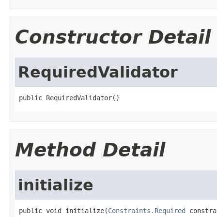
Constructor Detail
RequiredValidator
public RequiredValidator()
Method Detail
initialize
public void initialize(
Constraints.Required
 constra