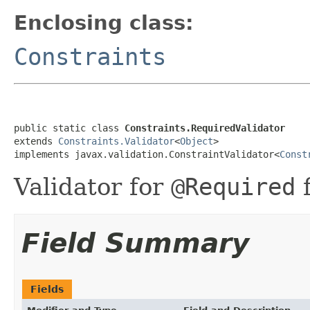
Enclosing class:
Constraints
public static class 
Constraints.RequiredValidator
extends 
Constraints.Validator
<
Object
>

implements javax.validation.ConstraintValidator<
Const
Validator for
@Required
f
Field Summary
Fields