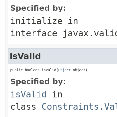
Specified by:
initialize
in
interface
javax.vali
isValid
public boolean isValid(
Object
 object)
Specified by:
isValid
in
class
Constraints.Va