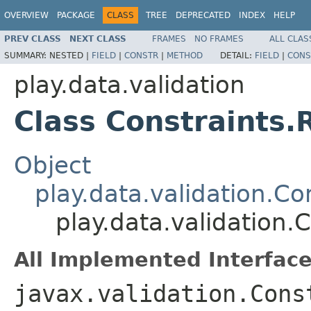
OVERVIEW
PACKAGE
CLASS
TREE
DEPRECATED
INDEX
HELP
PREV CLASS
NEXT CLASS
FRAMES
NO FRAMES
ALL CLAS
SUMMARY:
NESTED |
FIELD
|
CONSTR
|
METHOD
DETAIL:
FIELD
|
CONS
play.data.validation
Class Constraints.
Object
play.data.validation.Co
play.data.validation.
All Implemented Interface
javax.validation.Cons