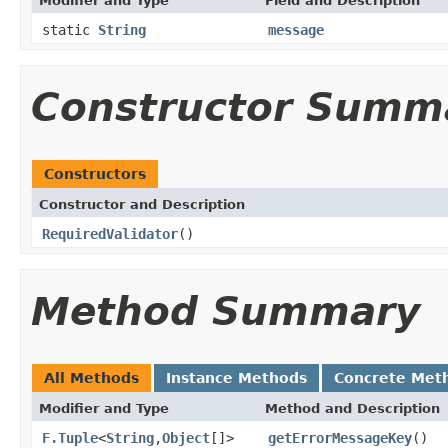
Modifier and Type
Field and Description
static
String
message
Constructor Summ
Constructors
Constructor and Description
RequiredValidator
()
Method Summary
All Methods
Instance Methods
Concrete Met
Modifier and Type
Method and Description
F.Tuple
<
String
,
Object
[]>
getErrorMessageKey
()