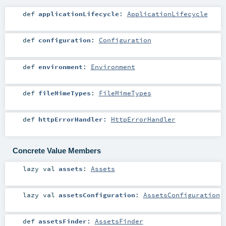
def
applicationLifecycle
:
ApplicationLifecycle
def
configuration
:
Configuration
def
environment
:
Environment
def
fileMimeTypes
:
FileMimeTypes
def
httpErrorHandler
:
HttpErrorHandler
Concrete Value Members
lazy val
assets
:
Assets
lazy val
assetsConfiguration
:
AssetsConfiguration
def
assetsFinder
:
AssetsFinder