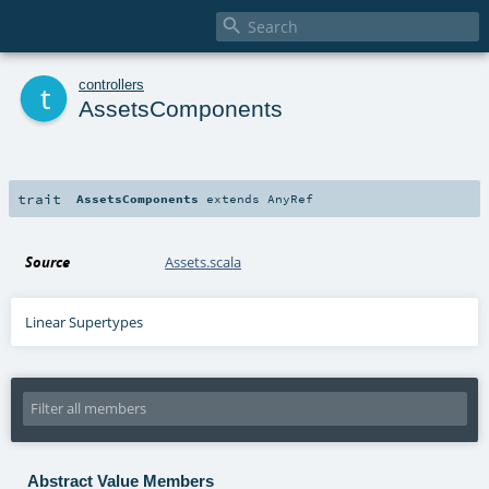

t
controllers
AssetsComponents
trait
AssetsComponents
extends
AnyRef
Source
Assets.scala
Linear Supertypes
Abstract Value Members