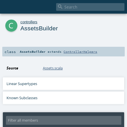

c
controllers
AssetsBuilder
class
AssetsBuilder
extends
ControllerHelpers
Source
Assets.scala
Linear Supertypes
Known Subclasses