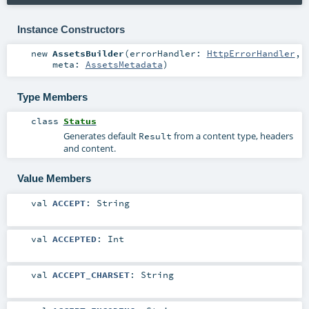
Instance Constructors
new
AssetsBuilder
(
errorHandler:
HttpErrorHandler
,
meta:
AssetsMetadata
)
Type Members
class
Status
Generates default
from a content type, headers
Result
and content.
Value Members
val
ACCEPT
:
String
val
ACCEPTED
:
Int
val
ACCEPT_CHARSET
:
String