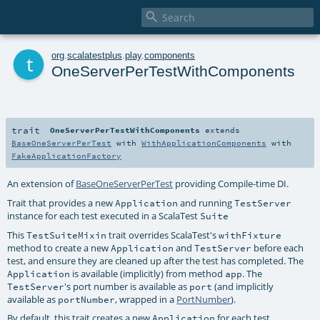

t
org
.
scalatestplus
.
play
.
components
OneServerPerTestWithComponents
trait
OneServerPerTestWithComponents
extends
BaseOneServerPerTest
with
WithApplicationComponents
with
FakeApplicationFactory
An extension of
BaseOneServerPerTest
providing Compile-time DI.
Trait that provides a new
and running
Application
TestServer
instance for each test executed in a ScalaTest
Suite
This
trait overrides ScalaTest's
TestSuiteMixin
withFixture
method to create a new
and
before each
Application
TestServer
test, and ensure they are cleaned up after the test has completed. The
is available (implicitly) from method
. The
Application
app
's port number is available as
(and implicitly
TestServer
port
available as
, wrapped in a
PortNumber
).
portNumber
By default, this trait creates a new
for each test
Application