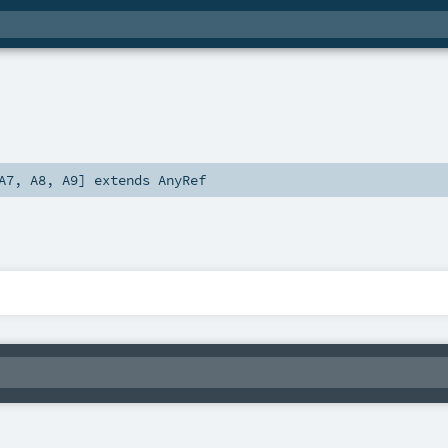
A7
,
A8
,
A9
]
extends
AnyRef