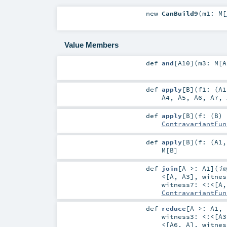
new
CanBuild9
(
m1:
M
[
Value Members
def
and
[
A10
]
(
m3:
M
[
A
def
apply
[
B
]
(
f1: (
A1
A4
,
A5
,
A6
,
A7
,
def
apply
[
B
]
(
f: (
B
) 
ContravariantFun
def
apply
[
B
]
(
f: (
A1
M
[
B
]
def
join
[
A >:
A1
]
(
i
<
[
A
,
A3
]
,
witne
witness7:
<:<
[
A
ContravariantFun
def
reduce
[
A >:
A1
,
witness3:
<:<
[
A3
<
[
A6
,
A
]
,
witne