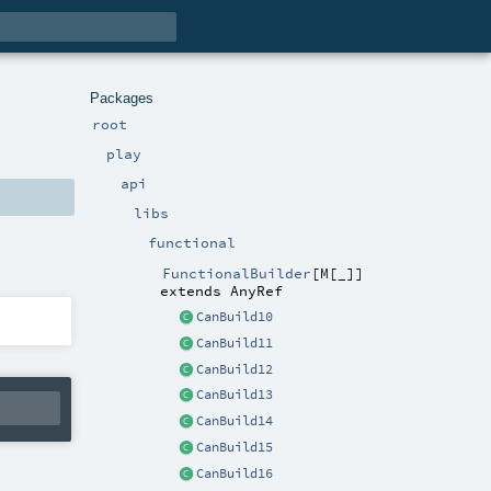
Packages
root
play
api
libs
functional
FunctionalBuilder
[
M
[
_
]
]
extends
AnyRef
CanBuild10
CanBuild11
CanBuild12
CanBuild13
CanBuild14
CanBuild15
CanBuild16