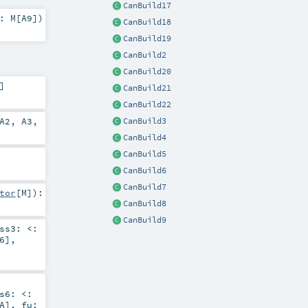
CanBuild17
2:
M
[
A9
]
)
CanBuild18
CanBuild19
CanBuild2
CanBuild20
]
CanBuild21
CanBuild22
A2
,
A3
,
CanBuild3
CanBuild4
CanBuild5
CanBuild6
CanBuild7
tor
[
M
]
)
:
CanBuild8
CanBuild9
ess3:
<:
6
]
,
ss6:
<:
A
]
,
fu: