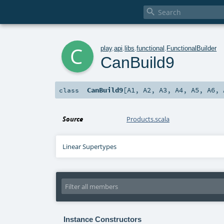

c
play
.
api
.
libs
.
functional
.
FunctionalBuilder
CanBuild9
CanBuild9
[
A1
,
A2
,
A3
,
A4
,
A5
,
A6
,
class
Source
Products.scala
Linear Supertypes
Instance Constructors