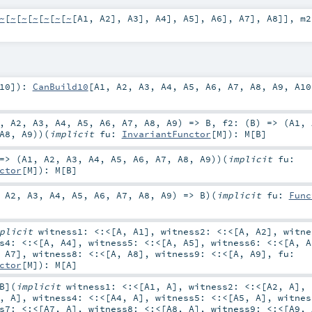
~
[
~
[
~
[
~
[
~
[
~
[
~
[
A1
,
A2
],
A3
],
A4
],
A5
],
A6
],
A7
],
A8
]]
,
m
10
]
)
:
CanBuild10
[
A1
,
A2
,
A3
,
A4
,
A5
,
A6
,
A7
,
A8
,
A9
,
A10
,
A2
,
A3
,
A4
,
A5
,
A6
,
A7
,
A8
,
A9
) =>
B
,
f2: (
B
) => (
A1
,
A8
,
A9
)
)
(
implicit
fu:
InvariantFunctor
[
M
]
)
:
M
[
B
]
=> (
A1
,
A2
,
A3
,
A4
,
A5
,
A6
,
A7
,
A8
,
A9
)
)
(
implicit
fu:
ctor
[
M
]
)
:
M
[
B
]
,
A2
,
A3
,
A4
,
A5
,
A6
,
A7
,
A8
,
A9
) =>
B
)
(
implicit
fu:
Func
mplicit
witness1:
<:<
[
A
,
A1
]
,
witness2:
<:<
[
A
,
A2
]
,
witn
ss4:
<:<
[
A
,
A4
]
,
witness5:
<:<
[
A
,
A5
]
,
witness6:
<:<
[
A
,
A
,
A7
]
,
witness8:
<:<
[
A
,
A8
]
,
witness9:
<:<
[
A
,
A9
]
,
fu:
ctor
[
M
]
)
:
M
[
A
]
B
]
(
implicit
witness1:
<:<
[
A1
,
A
]
,
witness2:
<:<
[
A2
,
A
]
,
,
A
]
,
witness4:
<:<
[
A4
,
A
]
,
witness5:
<:<
[
A5
,
A
]
,
witne
ss7:
<:<
[
A7
,
A
]
,
witness8:
<:<
[
A8
,
A
]
,
witness9:
<:<
[
A9
,