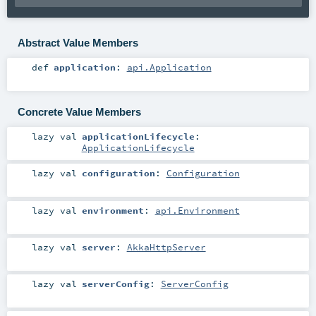
Abstract Value Members
def
application
:
api.Application
Concrete Value Members
lazy val
applicationLifecycle
:
ApplicationLifecycle
lazy val
configuration
:
Configuration
lazy val
environment
:
api.Environment
lazy val
server
:
AkkaHttpServer
lazy val
serverConfig
:
ServerConfig