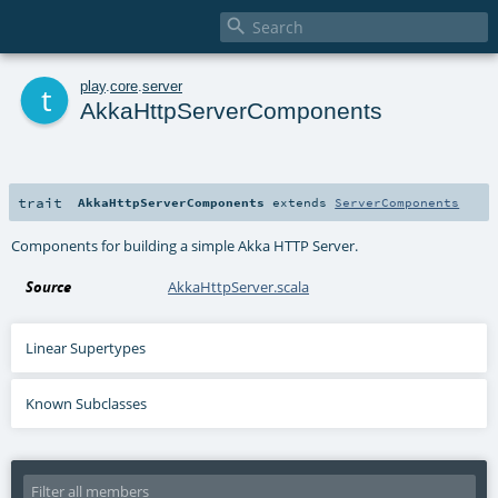

t
play
.
core
.
server
AkkaHttpServerComponents
trait
AkkaHttpServerComponents
extends
ServerComponents
Components for building a simple Akka HTTP Server.
Source
AkkaHttpServer.scala
Linear Supertypes
Known Subclasses