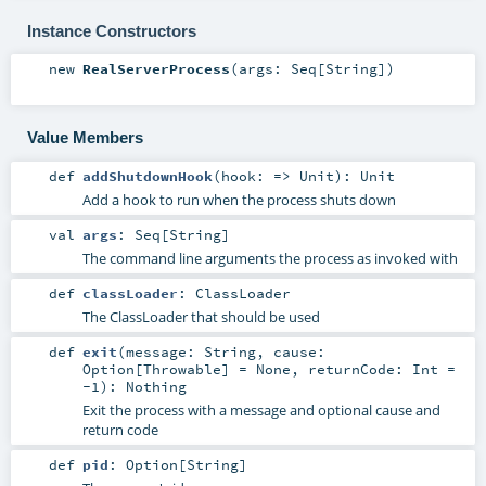
Instance Constructors
new
RealServerProcess
(
args:
Seq
[
String
]
)
Value Members
def
addShutdownHook
(
hook: =>
Unit
)
:
Unit
Add a hook to run when the process shuts down
val
args
:
Seq
[
String
]
The command line arguments the process as invoked with
def
classLoader
:
ClassLoader
The ClassLoader that should be used
def
exit
(
message:
String
,
cause:
Option
[
Throwable
] =
None
,
returnCode:
Int
=
-1
)
:
Nothing
Exit the process with a message and optional cause and
return code
def
pid
:
Option
[
String
]