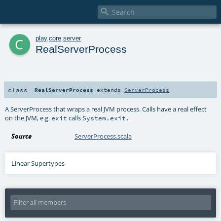

c
play
.
core
.
server
RealServerProcess
class
RealServerProcess
extends
ServerProcess
A ServerProcess that wraps a real JVM process. Calls have a real effect
on the JVM, e.g.
calls
exit
System.exit.
Source
ServerProcess.scala
Linear Supertypes