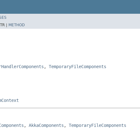
SES
TR |
METHOD
rHandlerComponents
,
TemporaryFileComponents
mContext
Components
, 
AkkaComponents
, 
TemporaryFileComponents