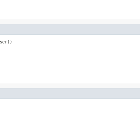
ser()