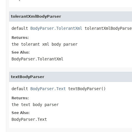
tolerantXmlBodyParser
default 
BodyParser.TolerantXml
 tolerantXmlBodyParse
Returns:
the tolerant xml body parser
See Also:
BodyParser.TolerantXml
textBodyParser
default 
BodyParser.Text
 textBodyParser()
Returns:
the text body parser
See Also:
BodyParser.Text