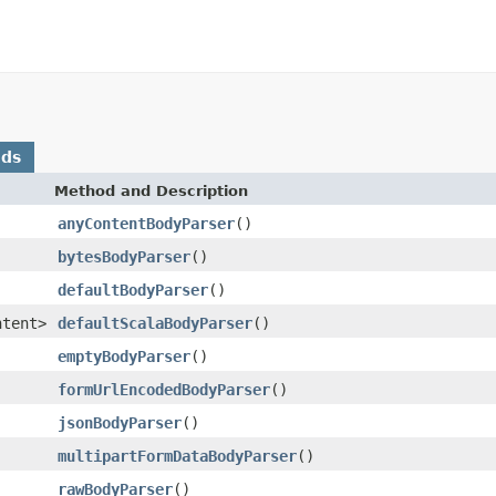
ods
Method and Description
anyContentBodyParser
()
bytesBodyParser
()
defaultBodyParser
()
ntent>
defaultScalaBodyParser
()
emptyBodyParser
()
formUrlEncodedBodyParser
()
jsonBodyParser
()
multipartFormDataBodyParser
()
rawBodyParser
()