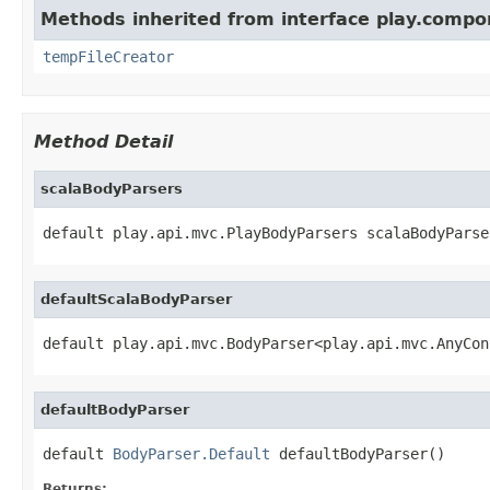
Methods inherited from interface play.compo
tempFileCreator
Method Detail
scalaBodyParsers
default play.api.mvc.PlayBodyParsers scalaBodyParse
defaultScalaBodyParser
default play.api.mvc.BodyParser<play.api.mvc.AnyCon
defaultBodyParser
default 
BodyParser.Default
 defaultBodyParser()
Returns: