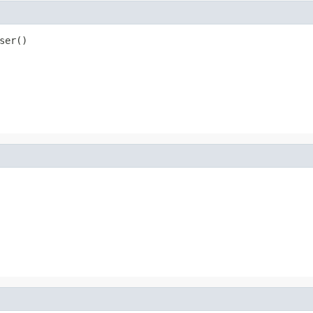
ser()