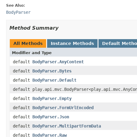
See Also:
BodyParser
Method Summary
All Methods
Instance Methods
Default Meth
Modifier and Type
default
BodyParser.AnyContent
default
BodyParser.Bytes
default
BodyParser.Default
default play.api.mvc.BodyParser<play.api.mvc.AnyCo
default
BodyParser.Empty
default
BodyParser.FormUrlEncoded
default
BodyParser.Json
default
BodyParser.MultipartFormData
default
BodyParser.Raw