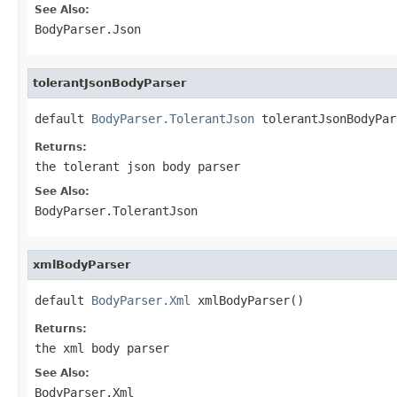
See Also:
BodyParser.Json
tolerantJsonBodyParser
default 
BodyParser.TolerantJson
 tolerantJsonBodyPar
Returns:
the tolerant json body parser
See Also:
BodyParser.TolerantJson
xmlBodyParser
default 
BodyParser.Xml
 xmlBodyParser()
Returns:
the xml body parser
See Also:
BodyParser.Xml