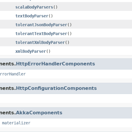
scalaBodyParsers
()
textBodyParser
()
tolerantJsonBodyParser
()
tolerantTextBodyParser
()
tolerantXmlBodyParser
()
xmlBodyParser
()
nents.
HttpErrorHandlerComponents
rrorHandler
nents.
HttpConfigurationComponents
nents.
AkkaComponents
,
materializer