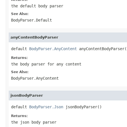
the default body parser
See Also:
BodyParser.Default
anyContentBodyParser
default 
BodyParser.AnyContent
 anyContentBodyParser(
Returns:
the body parser for any content
See Also:
BodyParser.AnyContent
jsonBodyParser
default 
BodyParser.Json
 jsonBodyParser()
Returns:
the json body parser