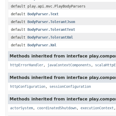
default play.api.mvc.PlayBodyParsers
default
BodyParser.Text
default
BodyParser.TolerantJson
default
BodyParser.TolerantText
default
BodyParser.TolerantXml
default
BodyParser.Xml
Methods inherited from interface play.compo
httpErrorHandler
,
javaContextComponents
,
scalaHttpE
Methods inherited from interface play.compo
httpConfiguration
,
sessionConfiguration
Methods inherited from interface play.compo
actorSystem
,
coordinatedShutdown
,
executionContext