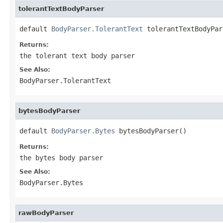
tolerantTextBodyParser
default 
BodyParser.TolerantText
 tolerantTextBodyPar
Returns:
the tolerant text body parser
See Also:
BodyParser.TolerantText
bytesBodyParser
default 
BodyParser.Bytes
 bytesBodyParser()
Returns:
the bytes body parser
See Also:
BodyParser.Bytes
rawBodyParser