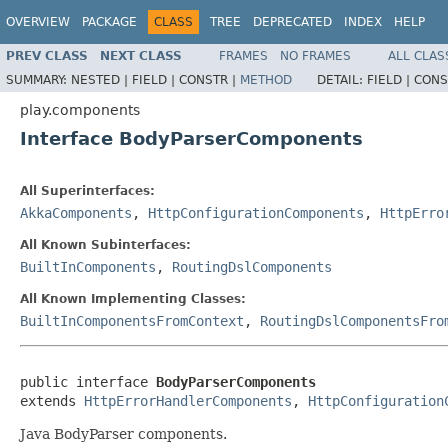
OVERVIEW
PACKAGE
CLASS
TREE
DEPRECATED
INDEX
HELP
PREV CLASS
NEXT CLASS
FRAMES
NO FRAMES
ALL CLAS
SUMMARY:
NESTED |
FIELD |
CONSTR |
METHOD
DETAIL:
FIELD |
CONS
play.components
Interface BodyParserComponents
All Superinterfaces:
AkkaComponents
,
HttpConfigurationComponents
,
HttpErro
All Known Subinterfaces:
BuiltInComponents
,
RoutingDslComponents
All Known Implementing Classes:
BuiltInComponentsFromContext
,
RoutingDslComponentsFro
public interface 
BodyParserComponents
extends 
HttpErrorHandlerComponents
, 
HttpConfiguration
Java BodyParser components.