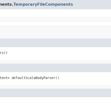
nents.
TemporaryFileComponents
rs()
tent> defaultScalaBodyParser()