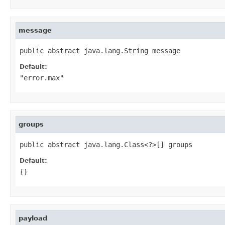
message
public abstract java.lang.String message
Default:
"error.max"
groups
public abstract java.lang.Class<?>[] groups
Default:
{}
payload