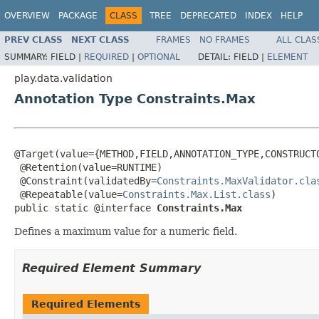
OVERVIEW
PACKAGE
CLASS
TREE
DEPRECATED
INDEX
HELP
PREV CLASS
NEXT CLASS
FRAMES
NO FRAMES
ALL CLAS
SUMMARY:
FIELD |
REQUIRED
|
OPTIONAL
DETAIL:
FIELD |
ELEMENT
play.data.validation
Annotation Type Constraints.Max
@Target(value={METHOD,FIELD,ANNOTATION_TYPE,CONSTRUCTO
 @Retention(value=RUNTIME)

 @Constraint(validatedBy=
Constraints.MaxValidator.cla
 @Repeatable(value=
Constraints.Max.List.class
)

public static @interface 
Constraints.Max
Defines a maximum value for a numeric field.
Required Element Summary
Required Elements