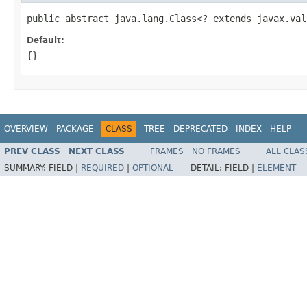
public abstract java.lang.Class<? extends javax.val
Default:
{}
OVERVIEW
PACKAGE
CLASS
TREE
DEPRECATED
INDEX
HELP
PREV CLASS
NEXT CLASS
FRAMES
NO FRAMES
ALL CLAS
SUMMARY:
FIELD |
REQUIRED
|
OPTIONAL
DETAIL:
FIELD |
ELEMENT