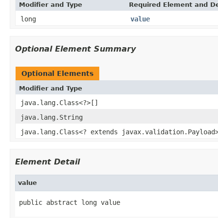
Modifier and Type
Required Element and De
long
value
Optional Element Summary
Optional Elements
Modifier and Type
java.lang.Class<?>[]
java.lang.String
java.lang.Class<? extends javax.validation.Payload
Element Detail
value
public abstract long value