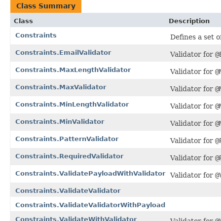
Class Summary
Class
Description
Constraints
Defines a set o
Constraints.EmailValidator
Validator for
@
Constraints.MaxLengthValidator
Validator for
@
Constraints.MaxValidator
Validator for
@
Constraints.MinLengthValidator
Validator for
@
Constraints.MinValidator
Validator for
@
Constraints.PatternValidator
Validator for
@
Constraints.RequiredValidator
Validator for
@
Constraints.ValidatePayloadWithValidator
Validator for
@
Constraints.ValidateValidator
Constraints.ValidateValidatorWithPayload
Constraints.ValidateWithValidator
Validator for
@