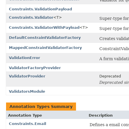
Constraints.ValidationPayload
Constraints.Validator
<T>
Super-type for
Constraints.ValidatorWithPayload
<T>
Super-type for
DefaultConstraintValidatorFactory
Creates validat
MappedConstraintValidatorFactory
ConstraintVali
ValidationError
A form validati
ValidatorFactoryProvider
ValidatorProvider
Deprecated
Deprecated sin
ValidatorsModule
Annotation Types Summary
Annotation Type
Description
Constraints.Email
Defines a email cons