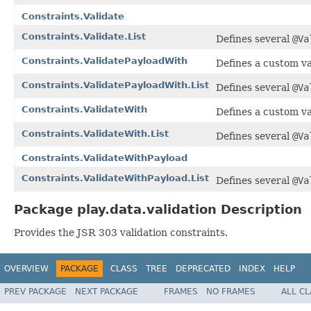
Constraints.Validate
Constraints.Validate.List
Defines several
@Va
Constraints.ValidatePayloadWith
Defines a custom va
Constraints.ValidatePayloadWith.List
Defines several
@Va
Constraints.ValidateWith
Defines a custom va
Constraints.ValidateWith.List
Defines several
@Va
Constraints.ValidateWithPayload
Constraints.ValidateWithPayload.List
Defines several
@Va
Package play.data.validation Description
Provides the JSR 303 validation constraints.
OVERVIEW
PACKAGE
CLASS
TREE
DEPRECATED
INDEX
HELP
PREV PACKAGE
NEXT PACKAGE
FRAMES
NO FRAMES
ALL C