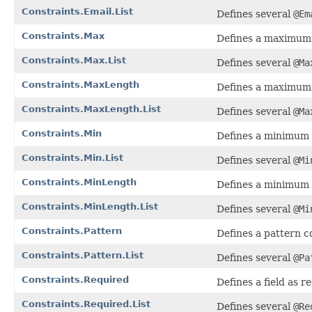
Constraints.Email.List
Defines several
@Em
Constraints.Max
Defines a maximum v
Constraints.Max.List
Defines several
@Ma
Constraints.MaxLength
Defines a maximum l
Constraints.MaxLength.List
Defines several
@Ma
Constraints.Min
Defines a minimum v
Constraints.Min.List
Defines several
@Mi
Constraints.MinLength
Defines a minimum l
Constraints.MinLength.List
Defines several
@Mi
Constraints.Pattern
Defines a pattern co
Constraints.Pattern.List
Defines several
@Pa
Constraints.Required
Defines a field as r
Constraints.Required.List
Defines several
@Re