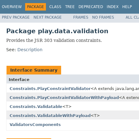
OVERVIEW
PACKAGE
CLASS
TREE
DEPRECATED
INDEX
HELP
PREV PACKAGE
NEXT PACKAGE
FRAMES
NO FRAMES
ALL C
Package play.data.validation
Provides the JSR 303 validation constraints.
See:
Description
Interface Summary
Interface
Constraints.PlayConstraintValidator
<A extends java.lang.a
Constraints.PlayConstraintValidatorWithPayload
<A extend
Constraints.Validatable
<T>
Constraints.ValidatableWithPayload
<T>
ValidatorsComponents