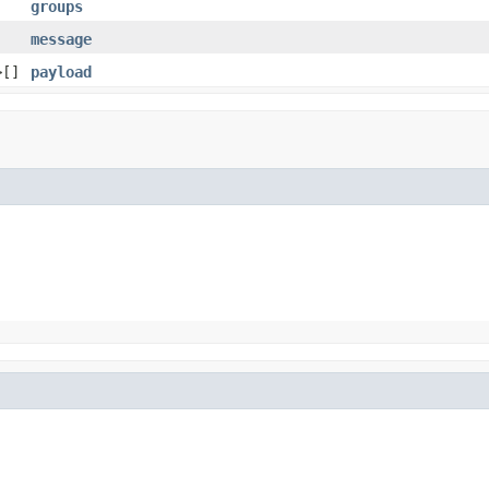
groups
message
>[]
payload