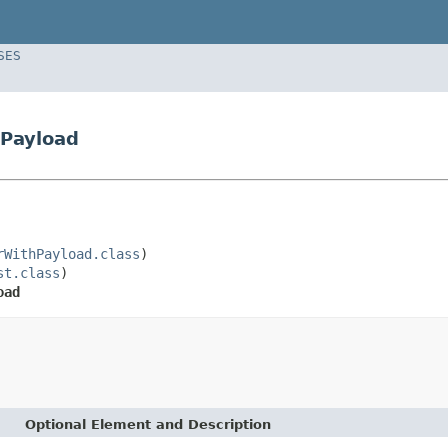
SES
hPayload
rWithPayload.class
)

st.class
)

oad
Optional Element and Description