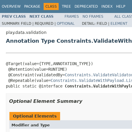
OVERVIEW
PACKAGE
CLASS
TREE
DEPRECATED
INDEX
HELP
PREV CLASS
NEXT CLASS
FRAMES
NO FRAMES
ALL CLAS
SUMMARY:
FIELD |
REQUIRED |
OPTIONAL
DETAIL:
FIELD |
ELEMENT
play.data.validation
Annotation Type Constraints.ValidateWit
@Target(value={TYPE,ANNOTATION_TYPE})

 @Retention(value=RUNTIME)

 @Constraint(validatedBy=
Constraints.ValidateValidato
 @Repeatable(value=
Constraints.ValidateWithPayload.Li
public static @interface 
Constraints.ValidateWithPayl
Optional Element Summary
Optional Elements
Modifier and Type