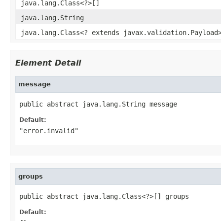
java.lang.Class<?>[]
java.lang.String
java.lang.Class<? extends javax.validation.Payload
Element Detail
message
public abstract java.lang.String message
Default:
"error.invalid"
groups
public abstract java.lang.Class<?>[] groups
Default: