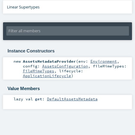
Linear Supertypes
Instance Constructors
new
AssetsMetadataProvider
(
env:
Environment
,
config:
AssetsConfiguration
,
fileMimeTypes:
FileMimeTypes
,
lifecycle:
ApplicationLifecycle
)
Value Members
lazy val
get
:
DefaultAssetsMetadata