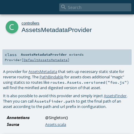

c
controllers
AssetsMetadataProvider
class
AssetsMetadataProvider
extends
Provider
[
DefaultAssetsMetadata
]
A provider for
AssetsMetadata
that sets up necessary static state for
reverse routing. The
PathBindable
for assets does additional "magic"
using statics so routes like
routes.Assets.versioned("foo.js")
will find the minified and digested version of that asset.
It is also possible to avoid this provider and simply inject
AssetsFinder
.
Then you can call
to get the final path of an
AssetsFinder.path
asset according to the path and url prefix in configuration.
Annotations
@Singleton
()
Source
Assets.scala