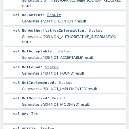
Generates a ‘511 NETWORK_AUTHENTICATION_REQUIRED’
result.
val
NoContent
:
Result
Generates a ‘204 NO_CONTENT’ result.
val
NonAuthoritativeInformation
:
Status
Generates a ‘203 NON_AUTHORITATIVE_INFORMATION’
result.
val
NotAcceptable
:
Status
Generates a ‘406 NOT_ACCEPTABLE’ result.
val
NotFound
:
Status
Generates a ‘404 NOT_FOUND’ result.
val
NotImplemented
:
Status
Generates a ‘501 NOT_IMPLEMENTED’ result.
val
NotModified
:
Result
Generates a ‘304 NOT_MODIFIED’ result.
val
OK
:
Int
val
ORIGIN
:
String