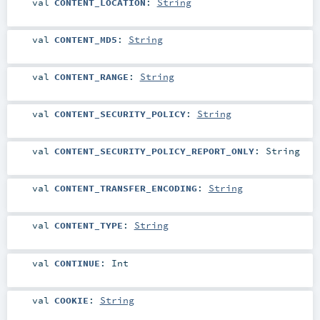
val
CONTENT_LOCATION
:
String
val
CONTENT_MD5
:
String
val
CONTENT_RANGE
:
String
val
CONTENT_SECURITY_POLICY
:
String
val
CONTENT_SECURITY_POLICY_REPORT_ONLY
:
String
val
CONTENT_TRANSFER_ENCODING
:
String
val
CONTENT_TYPE
:
String
val
CONTINUE
:
Int
val
COOKIE
:
String