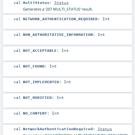
val
MultiStatus
:
Status
Generates a ‘207 MULTI_STATUS’ result.
val
NETWORK_AUTHENTICATION_REQUIRED
:
Int
val
NON_AUTHORITATIVE_INFORMATION
:
Int
val
NOT_ACCEPTABLE
:
Int
val
NOT_FOUND
:
Int
val
NOT_IMPLEMENTED
:
Int
val
NOT_MODIFIED
:
Int
val
NO_CONTENT
:
Int
val
NetworkAuthenticationRequired
:
Status