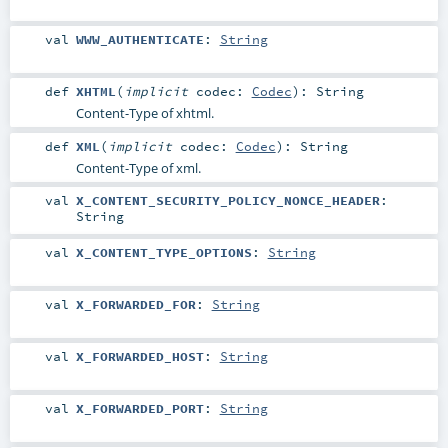
val
WWW_AUTHENTICATE
:
String
def
XHTML
(
implicit
codec:
Codec
)
:
String
Content-Type of xhtml.
def
XML
(
implicit
codec:
Codec
)
:
String
Content-Type of xml.
val
X_CONTENT_SECURITY_POLICY_NONCE_HEADER
:
String
val
X_CONTENT_TYPE_OPTIONS
:
String
val
X_FORWARDED_FOR
:
String
val
X_FORWARDED_HOST
:
String
val
X_FORWARDED_PORT
:
String