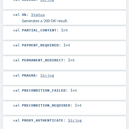
val
Ok
:
Status
Generates a ‘200 OK’ result.
val
PARTIAL_CONTENT
:
Int
val
PAYMENT_REQUIRED
:
Int
val
PERMANENT_REDIRECT
:
Int
val
PRAGMA
:
String
val
PRECONDITION_FAILED
:
Int
val
PRECONDITION_REQUIRED
:
Int
val
PROXY_AUTHENTICATE
:
String