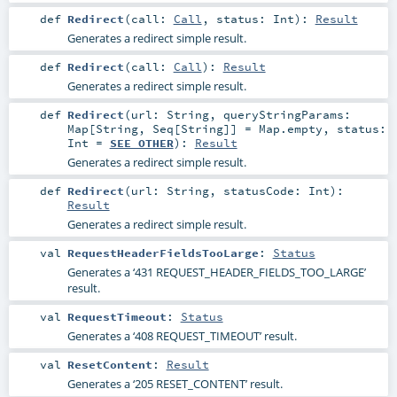
def
Redirect
(
call:
Call
,
status:
Int
)
:
Result
Generates a redirect simple result.
def
Redirect
(
call:
Call
)
:
Result
Generates a redirect simple result.
def
Redirect
(
url:
String
,
queryStringParams:
Map
[
String
,
Seq
[
String
]] =
Map.empty
,
status:
Int
=
SEE_OTHER
)
:
Result
Generates a redirect simple result.
def
Redirect
(
url:
String
,
statusCode:
Int
)
:
Result
Generates a redirect simple result.
val
RequestHeaderFieldsTooLarge
:
Status
Generates a ‘431 REQUEST_HEADER_FIELDS_TOO_LARGE’
result.
val
RequestTimeout
:
Status
Generates a ‘408 REQUEST_TIMEOUT’ result.
val
ResetContent
:
Result
Generates a ‘205 RESET_CONTENT’ result.