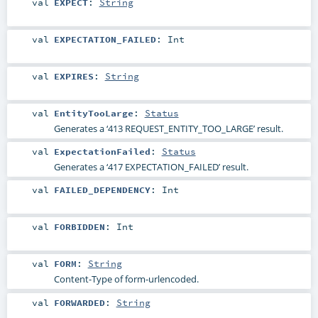
val
EXPECT
:
String
val
EXPECTATION_FAILED
:
Int
val
EXPIRES
:
String
val
EntityTooLarge
:
Status
Generates a ‘413 REQUEST_ENTITY_TOO_LARGE’ result.
val
ExpectationFailed
:
Status
Generates a ‘417 EXPECTATION_FAILED’ result.
val
FAILED_DEPENDENCY
:
Int
val
FORBIDDEN
:
Int
val
FORM
:
String
Content-Type of form-urlencoded.
val
FORWARDED
:
String