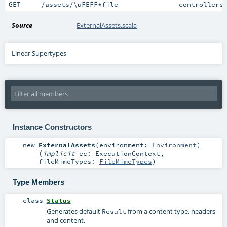
GET     /assets/\uFEFF*file               controllers
Source
ExternalAssets.scala
Linear Supertypes
Instance Constructors
new
ExternalAssets
(
environment:
Environment
)
(
implicit
ec:
ExecutionContext
,
fileMimeTypes:
FileMimeTypes
)
Type Members
class
Status
Generates default
from a content type, headers
Result
and content.