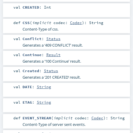
val
CREATED
:
Int
def
CSS
(
implicit
codec:
Codec
)
:
String
Content-Type of css.
val
Conflict
:
Status
Generates a ‘409 CONFLICT’ result.
val
Continue
:
Result
Generates a ‘100 Continue’ result.
val
Created
:
Status
Generates a ‘201 CREATED’ result.
val
DATE
:
String
val
ETAG
:
String
def
EVENT_STREAM
(
implicit
codec:
Codec
)
:
String
Content-Type of server sent events.