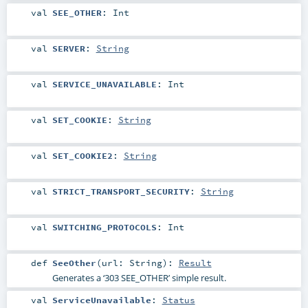
val
SEE_OTHER
:
Int
val
SERVER
:
String
val
SERVICE_UNAVAILABLE
:
Int
val
SET_COOKIE
:
String
val
SET_COOKIE2
:
String
val
STRICT_TRANSPORT_SECURITY
:
String
val
SWITCHING_PROTOCOLS
:
Int
def
SeeOther
(
url:
String
)
:
Result
Generates a ‘303 SEE_OTHER’ simple result.
val
ServiceUnavailable
:
Status