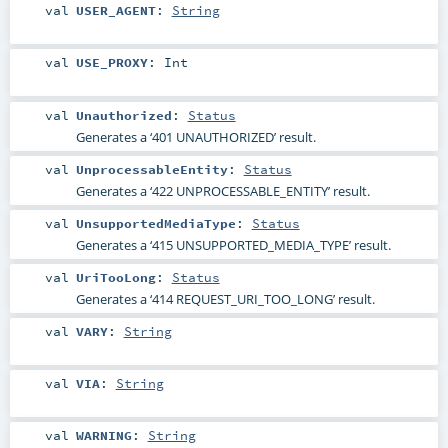
val
USER_AGENT
:
String
val
USE_PROXY
:
Int
val
Unauthorized
:
Status
Generates a ‘401 UNAUTHORIZED’ result.
val
UnprocessableEntity
:
Status
Generates a ‘422 UNPROCESSABLE_ENTITY’ result.
val
UnsupportedMediaType
:
Status
Generates a ‘415 UNSUPPORTED_MEDIA_TYPE’ result.
val
UriTooLong
:
Status
Generates a ‘414 REQUEST_URI_TOO_LONG’ result.
val
VARY
:
String
val
VIA
:
String
val
WARNING
:
String