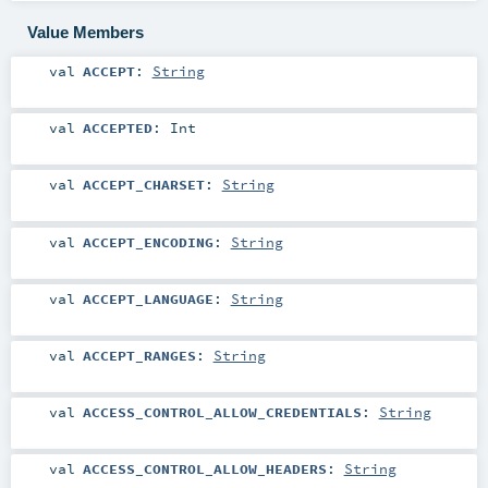
Value Members
val
ACCEPT
:
String
val
ACCEPTED
:
Int
val
ACCEPT_CHARSET
:
String
val
ACCEPT_ENCODING
:
String
val
ACCEPT_LANGUAGE
:
String
val
ACCEPT_RANGES
:
String
val
ACCESS_CONTROL_ALLOW_CREDENTIALS
:
String
val
ACCESS_CONTROL_ALLOW_HEADERS
:
String