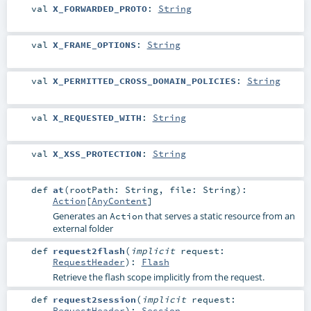
val
X_FORWARDED_PROTO
:
String
val
X_FRAME_OPTIONS
:
String
val
X_PERMITTED_CROSS_DOMAIN_POLICIES
:
String
val
X_REQUESTED_WITH
:
String
val
X_XSS_PROTECTION
:
String
def
at
(
rootPath:
String
,
file:
String
)
:
Action
[
AnyContent
]
Generates an
that serves a static resource from an
Action
external folder
def
request2flash
(
implicit
request:
RequestHeader
)
:
Flash
Retrieve the flash scope implicitly from the request.
def
request2session
(
implicit
request:
RequestHeader
)
:
Session