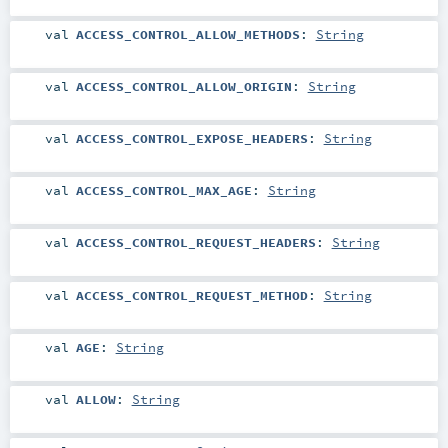
val
ACCESS_CONTROL_ALLOW_METHODS
:
String
val
ACCESS_CONTROL_ALLOW_ORIGIN
:
String
val
ACCESS_CONTROL_EXPOSE_HEADERS
:
String
val
ACCESS_CONTROL_MAX_AGE
:
String
val
ACCESS_CONTROL_REQUEST_HEADERS
:
String
val
ACCESS_CONTROL_REQUEST_METHOD
:
String
val
AGE
:
String
val
ALLOW
:
String