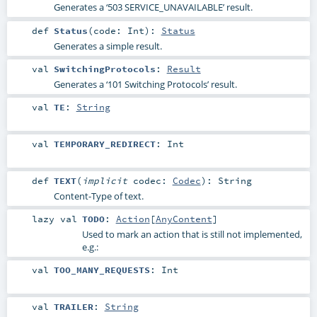
Generates a ‘503 SERVICE_UNAVAILABLE’ result.
def
Status
(
code:
Int
)
:
Status
Generates a simple result.
val
SwitchingProtocols
:
Result
Generates a ‘101 Switching Protocols’ result.
val
TE
:
String
val
TEMPORARY_REDIRECT
:
Int
def
TEXT
(
implicit
codec:
Codec
)
:
String
Content-Type of text.
lazy val
TODO
:
Action
[
AnyContent
]
Used to mark an action that is still not implemented,
e.g.:
val
TOO_MANY_REQUESTS
:
Int
val
TRAILER
:
String