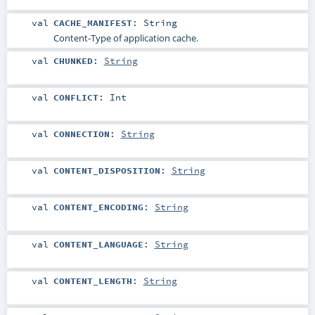
val
CACHE_MANIFEST
:
String
Content-Type of application cache.
val
CHUNKED
:
String
val
CONFLICT
:
Int
val
CONNECTION
:
String
val
CONTENT_DISPOSITION
:
String
val
CONTENT_ENCODING
:
String
val
CONTENT_LANGUAGE
:
String
val
CONTENT_LENGTH
:
String