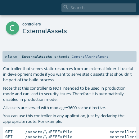

c
controllers
ExternalAssets
class
ExternalAssets
extends
ControllerHelpers
Controller that serves static resources from an external folder. It useful
in development mode if you want to serve static assets that shouldn't
be part of the build process.
Note that this controller IS NOT intended to be used in production
mode and can lead to security issues. Therefore it is automatically
disabled in production mode.
All assets are served with max-age=3600 cache directive.
You can use this controller in any application, just by declaring the
appropriate route. For example:
GET     /assets/\uFEFF*file               controllers
GET     /assets/\uFEFF*file               controllers