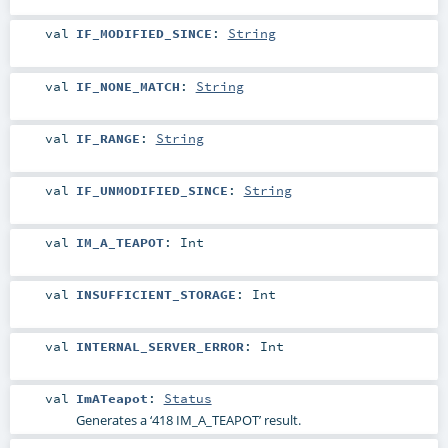
val
IF_MODIFIED_SINCE
:
String
val
IF_NONE_MATCH
:
String
val
IF_RANGE
:
String
val
IF_UNMODIFIED_SINCE
:
String
val
IM_A_TEAPOT
:
Int
val
INSUFFICIENT_STORAGE
:
Int
val
INTERNAL_SERVER_ERROR
:
Int
val
ImATeapot
:
Status
Generates a ‘418 IM_A_TEAPOT’ result.