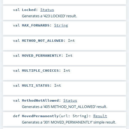
val
Locked
:
Status
Generates a ‘423 LOCKED’ result.
val
MAX_FORWARDS
:
String
val
METHOD_NOT_ALLOWED
:
Int
val
MOVED_PERMANENTLY
:
Int
val
MULTIPLE_CHOICES
:
Int
val
MULTI_STATUS
:
Int
val
MethodNotAllowed
:
Status
Generates a ‘405 METHOD_NOT_ALLOWED’ result.
def
MovedPermanently
(
url:
String
)
:
Result
Generates a ‘301 MOVED_PERMANENTLY’ simple result.