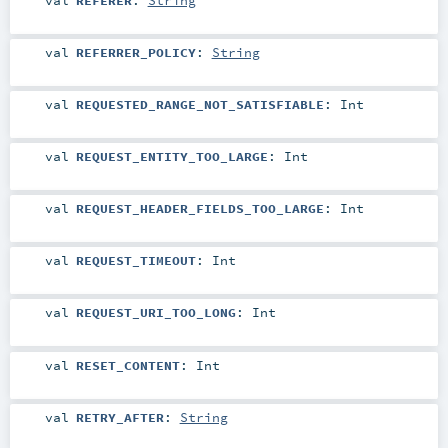
val
REFERRER_POLICY
:
String
val
REQUESTED_RANGE_NOT_SATISFIABLE
:
Int
val
REQUEST_ENTITY_TOO_LARGE
:
Int
val
REQUEST_HEADER_FIELDS_TOO_LARGE
:
Int
val
REQUEST_TIMEOUT
:
Int
val
REQUEST_URI_TOO_LONG
:
Int
val
RESET_CONTENT
:
Int
val
RETRY_AFTER
:
String