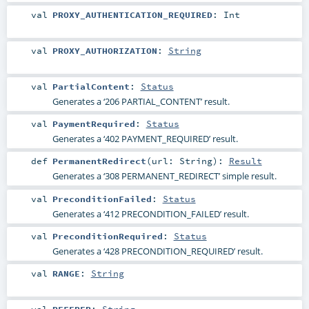
val
PROXY_AUTHENTICATION_REQUIRED
:
Int
val
PROXY_AUTHORIZATION
:
String
val
PartialContent
:
Status
Generates a ‘206 PARTIAL_CONTENT’ result.
val
PaymentRequired
:
Status
Generates a ‘402 PAYMENT_REQUIRED’ result.
def
PermanentRedirect
(
url:
String
)
:
Result
Generates a ‘308 PERMANENT_REDIRECT’ simple result.
val
PreconditionFailed
:
Status
Generates a ‘412 PRECONDITION_FAILED’ result.
val
PreconditionRequired
:
Status
Generates a ‘428 PRECONDITION_REQUIRED’ result.
val
RANGE
:
String
val
REFERER
:
String