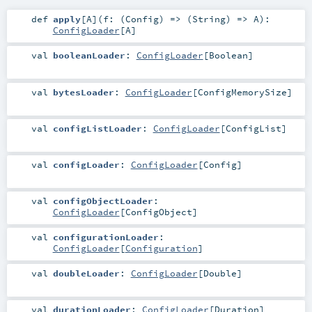
def
apply
[
A
]
(
f: (
Config
) => (
String
) =>
A
)
:
ConfigLoader
[
A
]
val
booleanLoader
:
ConfigLoader
[
Boolean
]
val
bytesLoader
:
ConfigLoader
[
ConfigMemorySize
]
val
configListLoader
:
ConfigLoader
[
ConfigList
]
val
configLoader
:
ConfigLoader
[
Config
]
val
configObjectLoader
:
ConfigLoader
[
ConfigObject
]
val
configurationLoader
:
ConfigLoader
[
Configuration
]
val
doubleLoader
:
ConfigLoader
[
Double
]
val
durationLoader
:
ConfigLoader
[
Duration
]