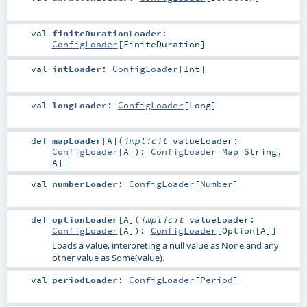
val
finiteDurationLoader
:
ConfigLoader
[
FiniteDuration
]
val
intLoader
:
ConfigLoader
[
Int
]
val
longLoader
:
ConfigLoader
[
Long
]
def
mapLoader
[
A
]
(
implicit
valueLoader:
ConfigLoader
[
A
]
)
:
ConfigLoader
[
Map
[
String
,
A
]]
val
numberLoader
:
ConfigLoader
[
Number
]
def
optionLoader
[
A
]
(
implicit
valueLoader:
ConfigLoader
[
A
]
)
:
ConfigLoader
[
Option
[
A
]]
Loads a value, interpreting a null value as None and any
other value as Some(value).
val
periodLoader
:
ConfigLoader
[
Period
]