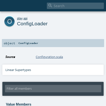

o
play
.
api
ConfigLoader
object
ConfigLoader
Source
Configuration.scala
Linear Supertypes
Value Members