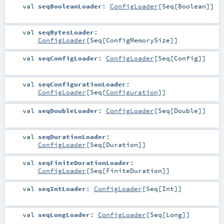
val
seqBooleanLoader
:
ConfigLoader
[
Seq
[
Boolean
]]
val
seqBytesLoader
:
ConfigLoader
[
Seq
[
ConfigMemorySize
]]
val
seqConfigLoader
:
ConfigLoader
[
Seq
[
Config
]]
val
seqConfigurationLoader
:
ConfigLoader
[
Seq
[
Configuration
]]
val
seqDoubleLoader
:
ConfigLoader
[
Seq
[
Double
]]
val
seqDurationLoader
:
ConfigLoader
[
Seq
[
Duration
]]
val
seqFiniteDurationLoader
:
ConfigLoader
[
Seq
[
FiniteDuration
]]
val
seqIntLoader
:
ConfigLoader
[
Seq
[
Int
]]
val
seqLongLoader
:
ConfigLoader
[
Seq
[
Long
]]