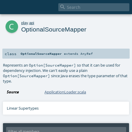

c
play
.
api
OptionalSourceMapper
class
OptionalSourceMapper
extends
AnyRef
Represents an
so that it can be used for
Option[SourceMapper]
dependency injection. We can't easily use a plain
since Java erases the type parameter of that
Option[SourceMapper]
type.
Source
ApplicationLoader.scala
Linear Supertypes