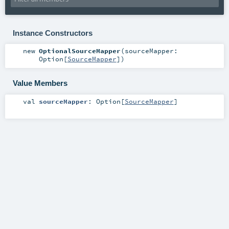
Instance Constructors
new
OptionalSourceMapper
(
sourceMapper:
Option
[
SourceMapper
]
)
Value Members
val
sourceMapper
:
Option
[
SourceMapper
]