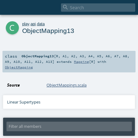

c
play
.
api
.
data
ObjectMapping13
class
ObjectMapping13
[
R
,
A1
,
A2
,
A3
,
A4
,
A5
,
A6
,
A7
,
A8
,
A9
,
A10
,
A11
,
A12
,
A13
]
extends
Mapping
[
R
] with
ObjectMapping
Source
ObjectMappings.scala
Linear Supertypes