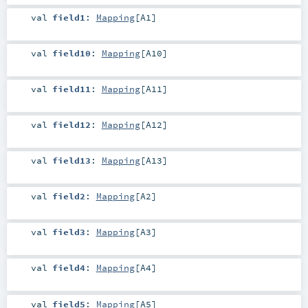
val
field1
:
Mapping
[
A1
]
val
field10
:
Mapping
[
A10
]
val
field11
:
Mapping
[
A11
]
val
field12
:
Mapping
[
A12
]
val
field13
:
Mapping
[
A13
]
val
field2
:
Mapping
[
A2
]
val
field3
:
Mapping
[
A3
]
val
field4
:
Mapping
[
A4
]
val
field5
:
Mapping
[
A5
]