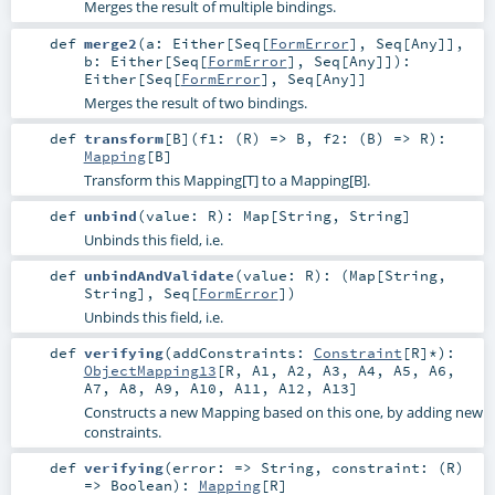
Merges the result of multiple bindings.
def
merge2
(
a:
Either
[
Seq
[
FormError
],
Seq
[
Any
]]
,
b:
Either
[
Seq
[
FormError
],
Seq
[
Any
]]
)
:
Either
[
Seq
[
FormError
],
Seq
[
Any
]]
Merges the result of two bindings.
def
transform
[
B
]
(
f1: (
R
) =>
B
,
f2: (
B
) =>
R
)
:
Mapping
[
B
]
Transform this Mapping[T] to a Mapping[B].
def
unbind
(
value:
R
)
:
Map
[
String
,
String
]
Unbinds this field, i.e.
def
unbindAndValidate
(
value:
R
)
: (
Map
[
String
,
String
],
Seq
[
FormError
])
Unbinds this field, i.e.
def
verifying
(
addConstraints:
Constraint
[
R
]*
)
:
ObjectMapping13
[
R
,
A1
,
A2
,
A3
,
A4
,
A5
,
A6
,
A7
,
A8
,
A9
,
A10
,
A11
,
A12
,
A13
]
Constructs a new Mapping based on this one, by adding new
constraints.
def
verifying
(
error: =>
String
,
constraint: (
R
)
=>
Boolean
)
:
Mapping
[
R
]