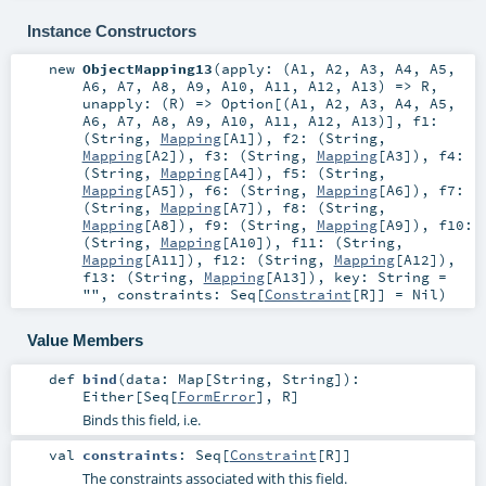
Instance Constructors
new
ObjectMapping13
(
apply: (
A1
,
A2
,
A3
,
A4
,
A5
,
A6
,
A7
,
A8
,
A9
,
A10
,
A11
,
A12
,
A13
) =>
R
,
unapply: (
R
) =>
Option
[(
A1
,
A2
,
A3
,
A4
,
A5
,
A6
,
A7
,
A8
,
A9
,
A10
,
A11
,
A12
,
A13
)]
,
f1:
(
String
,
Mapping
[
A1
])
,
f2: (
String
,
Mapping
[
A2
])
,
f3: (
String
,
Mapping
[
A3
])
,
f4:
(
String
,
Mapping
[
A4
])
,
f5: (
String
,
Mapping
[
A5
])
,
f6: (
String
,
Mapping
[
A6
])
,
f7:
(
String
,
Mapping
[
A7
])
,
f8: (
String
,
Mapping
[
A8
])
,
f9: (
String
,
Mapping
[
A9
])
,
f10:
(
String
,
Mapping
[
A10
])
,
f11: (
String
,
Mapping
[
A11
])
,
f12: (
String
,
Mapping
[
A12
])
,
f13: (
String
,
Mapping
[
A13
])
,
key:
String
=
""
,
constraints:
Seq
[
Constraint
[
R
]] =
Nil
)
Value Members
def
bind
(
data:
Map
[
String
,
String
]
)
:
Either
[
Seq
[
FormError
],
R
]
Binds this field, i.e.
val
constraints
:
Seq
[
Constraint
[
R
]]
The constraints associated with this field.