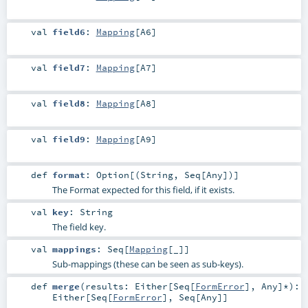
val
field6
:
Mapping
[
A6
]
val
field7
:
Mapping
[
A7
]
val
field8
:
Mapping
[
A8
]
val
field9
:
Mapping
[
A9
]
def
format
:
Option
[(
String
,
Seq
[
Any
])]
The Format expected for this field, if it exists.
val
key
:
String
The field key.
val
mappings
:
Seq
[
Mapping
[_]]
Sub-mappings (these can be seen as sub-keys).
def
merge
(
results:
Either
[
Seq
[
FormError
],
Any
]*
)
:
Either
[
Seq
[
FormError
],
Seq
[
Any
]]