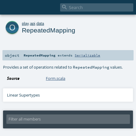

o
play
.
api
.
data
RepeatedMapping
object
RepeatedMapping
extends
Serializable
Provides a set of operations related to
values.
RepeatedMapping
Source
Form.scala
Linear Supertypes