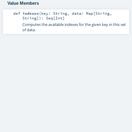
Value Members
def
indexes
(
key:
String
,
data:
Map
[
String
,
String
]
)
:
Seq
[
Int
]
Computes the available indexes for the given key in this set
of data.