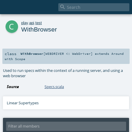

c
play
.
api
.
test
WithBrowser
class
WithBrowser
[
WEBDRIVER <:
WebDriver
]
extends
Around
with
Scope
Used to run specs within the context of a running server, and using a
web browser
Source
Specs.scala
Linear Supertypes