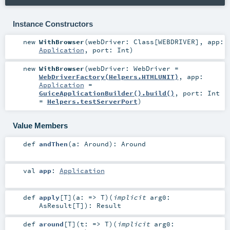
Instance Constructors
new
WithBrowser
(
webDriver:
Class
[
WEBDRIVER
]
,
app:
Application
,
port:
Int
)
new
WithBrowser
(
webDriver:
WebDriver
=
WebDriverFactory(Helpers.HTMLUNIT)
,
app:
Application
=
GuiceApplicationBuilder().build()
,
port:
Int
=
Helpers.testServerPort
)
Value Members
def
andThen
(
a:
Around
)
:
Around
val
app
:
Application
def
apply
[
T
]
(
a: =>
T
)
(
implicit
arg0:
AsResult
[
T
]
)
:
Result
def
around
[
T
]
(
t: =>
T
)
(
implicit
arg0: