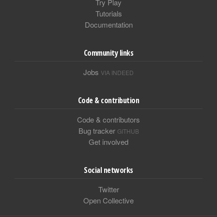
Try Play
Tutorials
Documentation
Community links
Jobs
VIA INDEED
Code & contribution
Code & contributors
Bug tracker
GITHUB
Get involved
Social networks
Twitter
Open Collective