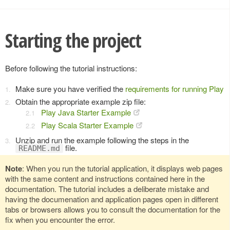
Starting the project
Before following the tutorial instructions:
Make sure you have verified the
requirements for running Play
Obtain the appropriate example zip file:
Play Java Starter Example
Play Scala Starter Example
Unzip and run the example following the steps in the
file.
README.md
Note
: When you run the tutorial application, it displays web pages
with the same content and instructions contained here in the
documentation. The tutorial includes a deliberate mistake and
having the documenation and application pages open in different
tabs or browsers allows you to consult the documentation for the
fix when you encounter the error.