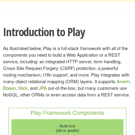
Introduction to Play
As illustrated below, Play is a full-stack framework with all of the
components you need to build a Web Application or a REST
service, including: an integrated HTTP server, form handling,
Cross-Site Request Forgery (CSRF) protection, a powerful
routing mechanism, I18n support, and more. Play integrates with
many object relational mapping (ORM) layers. It supports
Anorm
,
Ebean
,
Slick
, and
JPA
out-of-the-box, but many customers use
NoSQL, other ORMs or even access data from a REST service.