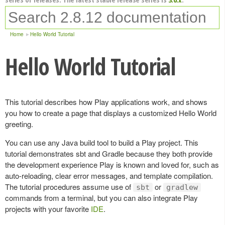
Home
Hello World Tutorial
Hello World Tutorial
This tutorial describes how Play applications work, and shows
you how to create a page that displays a customized Hello World
greeting.
You can use any Java build tool to build a Play project. This
tutorial demonstrates sbt and Gradle because they both provide
the development experience Play is known and loved for, such as
auto-reloading, clear error messages, and template compilation.
The tutorial procedures assume use of
or
sbt
gradlew
commands from a terminal, but you can also integrate Play
projects with your favorite
IDE
.