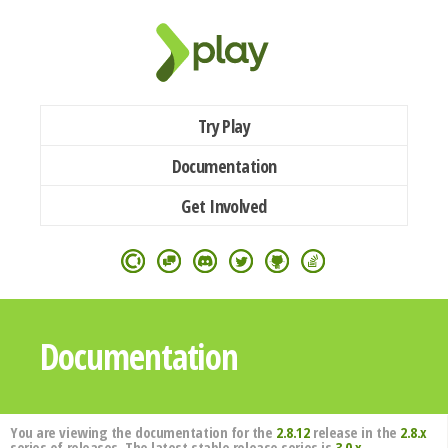
Try Play
Documentation
Get Involved
Documentation
You are viewing the documentation for the
2.8.12
release in the
2.8.x
series of releases. The latest stable release series is
3.0.x
.