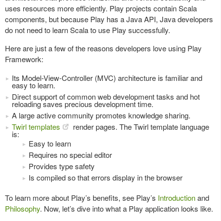
uses resources more efficiently. Play projects contain Scala
components, but because Play has a Java API, Java developers
do not need to learn Scala to use Play successfully.
Here are just a few of the reasons developers love using Play
Framework:
Its Model-View-Controller (MVC) architecture is familiar and
easy to learn.
Direct support of common web development tasks and hot
reloading saves precious development time.
A large active community promotes knowledge sharing.
Twirl templates
render pages. The Twirl template language
is:
Easy to learn
Requires no special editor
Provides type safety
Is compiled so that errors display in the browser
To learn more about Play’s benefits, see Play’s
Introduction
and
Philosophy
. Now, let’s dive into what a Play application looks like.