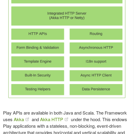
Play APIs are available in both Java and Scala. The Framework
uses
Akka
and
Akka HTTP
under the hood. This endows
Play applications with a stateless, non-blocking, event-driven
architecture that provides horizontal and vertical scalability and