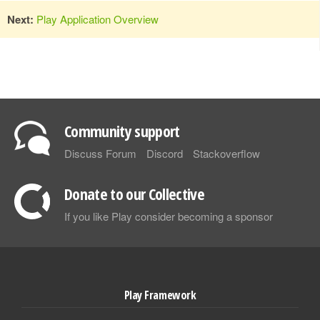
Next:
Play Application Overview
Community support
Discuss Forum
Discord
Stackoverflow
Donate to our Collective
If you like Play consider becoming a sponsor
Play Framework