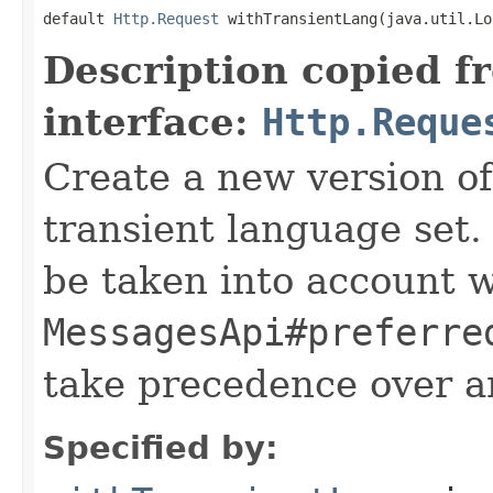
default 
Http.Request
 withTransientLang(java.util.Lo
Description copied f
interface:
Http.Reque
Create a new version of
transient language set.
be taken into account 
MessagesApi#preferre
take precedence over a
Specified by: