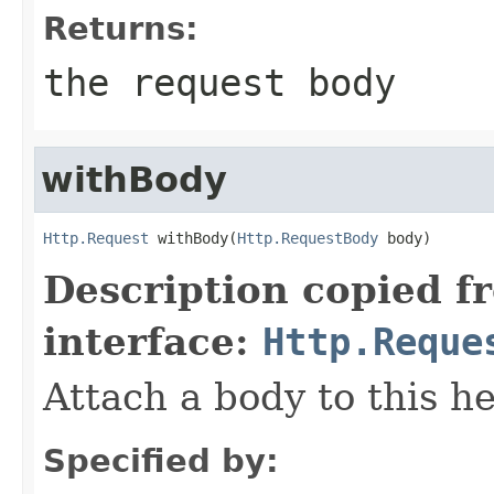
Returns:
the request body
withBody
Http.Request
 withBody(
Http.RequestBody
 body)
Description copied f
interface:
Http.Reque
Attach a body to this h
Specified by: