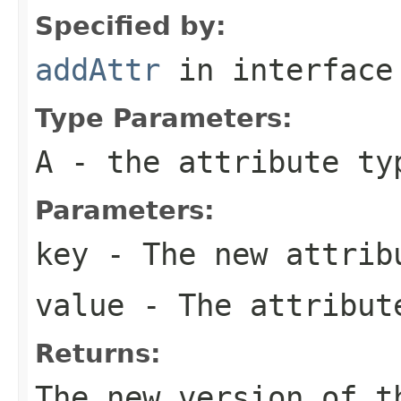
Specified by:
addAttr
in interfac
Type Parameters:
A
- the attribute ty
Parameters:
key
- The new attrib
value
- The attribut
Returns:
The new version of t