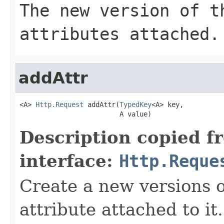
The new version of t
attributes attached.
addAttr
<A> 
Http.Request
 addAttr(
TypedKey
<A> key,

                         A value)
Description copied f
interface:
Http.Reque
Create a new versions o
attribute attached to it.