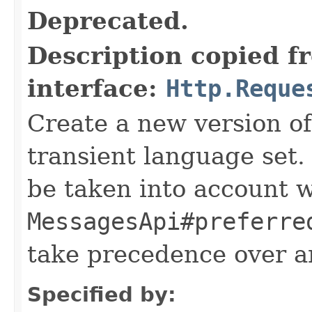
Deprecated.
Description copied f
interface:
Http.Reque
Create a new version of
transient language set.
be taken into account 
MessagesApi#preferre
take precedence over a
Specified by: