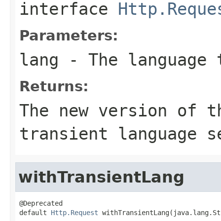
interface
Http.Reque
Parameters:
lang
- The language 
Returns:
The new version of t
transient language s
withTransientLang
@Deprecated

default 
Http.Request
 withTransientLang(java.lang.St