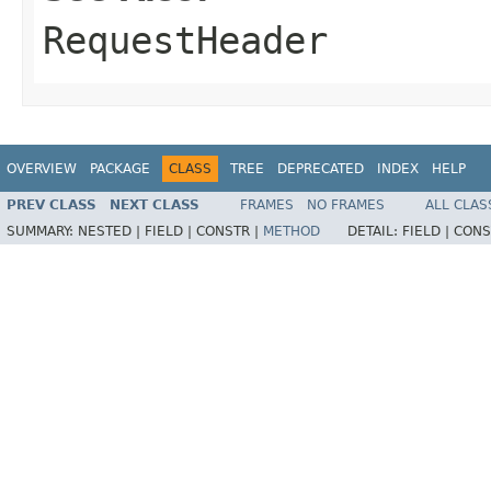
RequestHeader
OVERVIEW
PACKAGE
CLASS
TREE
DEPRECATED
INDEX
HELP
PREV CLASS
NEXT CLASS
FRAMES
NO FRAMES
ALL CLAS
SUMMARY:
NESTED |
FIELD |
CONSTR |
METHOD
DETAIL:
FIELD |
CONS