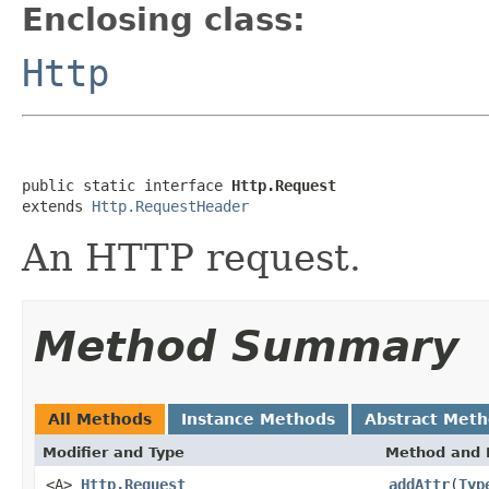
Enclosing class:
Http
public static interface 
Http.Request
extends 
Http.RequestHeader
An HTTP request.
Method Summary
All Methods
Instance Methods
Abstract Met
Modifier and Type
Method and 
<A>
Http.Request
addAttr
(
Typ