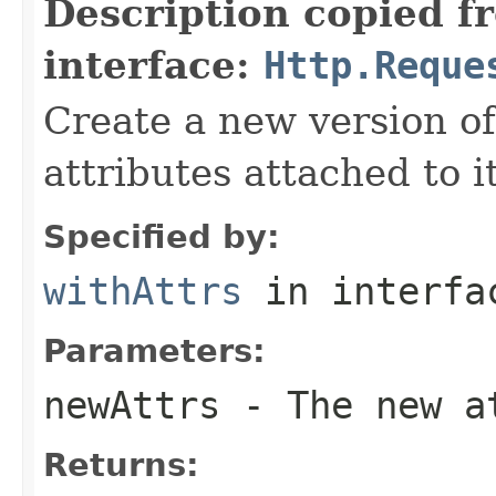
Description copied f
interface:
Http.Reque
Create a new version of
attributes attached to it
Specified by:
withAttrs
in interf
Parameters:
newAttrs
- The new at
Returns: