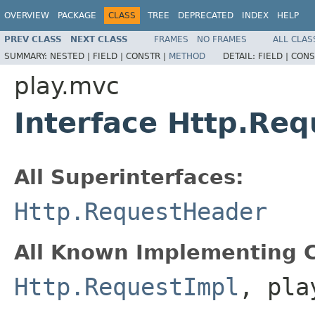
OVERVIEW
PACKAGE
CLASS
TREE
DEPRECATED
INDEX
HELP
PREV CLASS
NEXT CLASS
FRAMES
NO FRAMES
ALL CLAS
SUMMARY:
NESTED |
FIELD |
CONSTR |
METHOD
DETAIL:
FIELD |
CONS
play.mvc
Interface Http.Req
All Superinterfaces:
Http.RequestHeader
All Known Implementing C
Http.RequestImpl
, pla