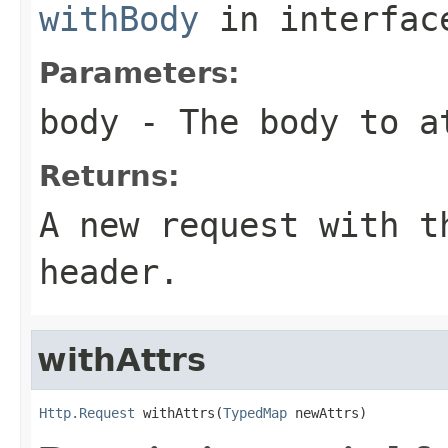
withBody
in interfa
Parameters:
body
- The body to a
Returns:
A new request with t
header.
withAttrs
Http.Request
 withAttrs(
TypedMap
 newAttrs)