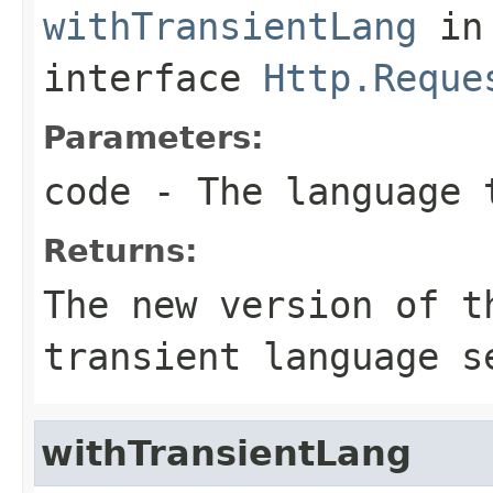
withTransientLang
in
interface
Http.Reque
Parameters:
code
- The language 
Returns:
The new version of t
transient language s
withTransientLang