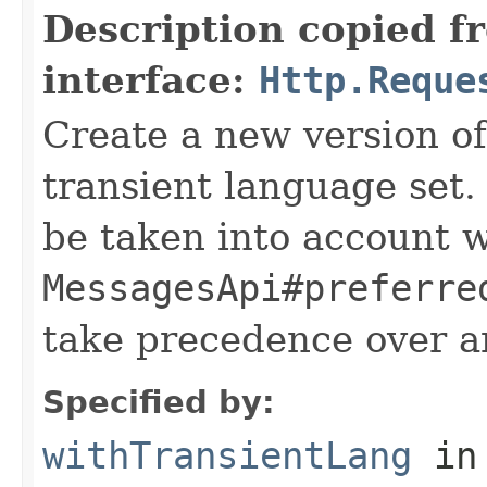
Description copied f
interface:
Http.Reque
Create a new version of
transient language set.
be taken into account 
MessagesApi#preferre
take precedence over a
Specified by:
withTransientLang
in