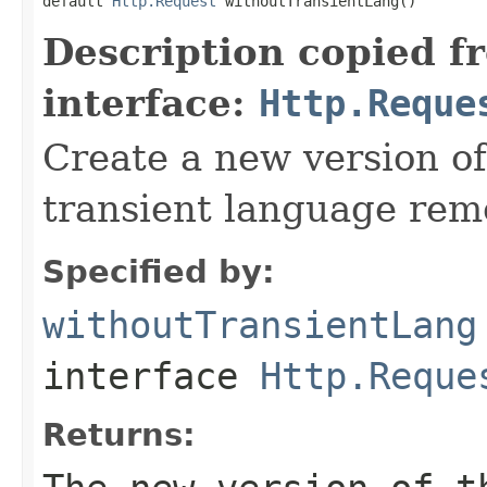
default 
Http.Request
 withoutTransientLang()
Description copied f
interface:
Http.Reque
Create a new version of
transient language rem
Specified by:
withoutTransientLang
interface
Http.Reque
Returns: