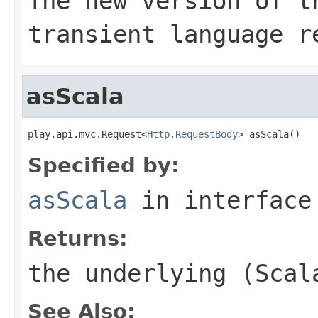
The new version of t
transient language r
asScala
play.api.mvc.Request<
Http.RequestBody
> asScala()
Specified by:
asScala
in interfac
Returns:
the underlying (Scal
See Also: