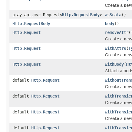
Create a new 
play.api.mvc.Request<
Http.RequestBody
>
asScala
()
Http.RequestBody
body
()
Http.Request
removeAttr
(
Create a new 
Http.Request
withAttrs
(
T
Create a new 
Http.Request
withBody
(
Ht
Attach a body
default
Http.Request
withoutTran
Create a new 
default
Http.Request
withTransie
Create a new 
default
Http.Request
withTransie
Create a new 
default
Http.Request
withTransie