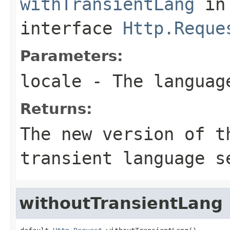
withTransientLang
in
interface
Http.Reque
Parameters:
locale
- The languag
Returns:
The new version of t
transient language s
withoutTransientLang