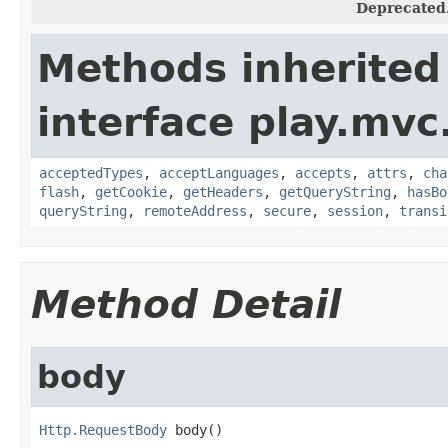
Deprecated
Methods inherited
interface play.mvc
acceptedTypes
,
acceptLanguages
,
accepts
,
attrs
,
cha
flash
,
getCookie
,
getHeaders
,
getQueryString
,
hasBo
queryString
,
remoteAddress
,
secure
,
session
,
transi
Method Detail
body
Http.RequestBody
 body()