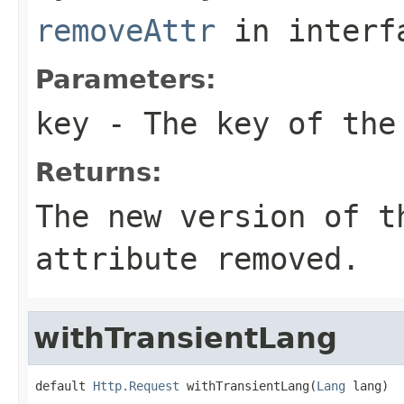
removeAttr
in inter
Parameters:
key
- The key of the
Returns:
The new version of t
attribute removed.
withTransientLang
default 
Http.Request
 withTransientLang(
Lang
 lang)