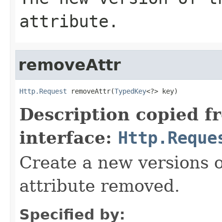
attribute.
removeAttr
Http.Request
 removeAttr(
TypedKey
<?> key)
Description copied f
interface:
Http.Reque
Create a new versions o
attribute removed.
Specified by: