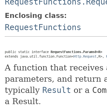
RequestFunctions.Requ
Enclosing class:
RequestFunctions
public static interface 
RequestFunctions.Params0<R>
extends java.util.function.Function<
Http.Request
,R>, 
A function that receives
parameters, and return a
typically
Result
or a
Com
a Result.