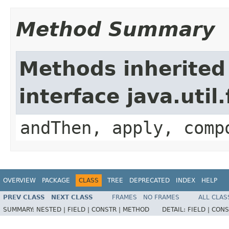
Method Summary
Methods inherited
interface java.util
andThen, apply, comp
OVERVIEW
PACKAGE
CLASS
TREE
DEPRECATED
INDEX
HELP
PREV CLASS
NEXT CLASS
FRAMES
NO FRAMES
ALL CLAS
SUMMARY:
NESTED |
FIELD |
CONSTR |
METHOD
DETAIL:
FIELD |
CONS