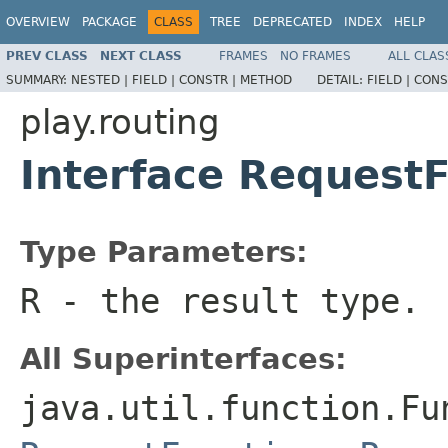
OVERVIEW
PACKAGE
CLASS
TREE
DEPRECATED
INDEX
HELP
PREV CLASS
NEXT CLASS
FRAMES
NO FRAMES
ALL CLAS
SUMMARY:
NESTED |
FIELD |
CONSTR |
METHOD
DETAIL:
FIELD |
CONS
play.routing
Interface Request
Type Parameters:
R
- the result type.
All Superinterfaces:
java.util.function.Fu