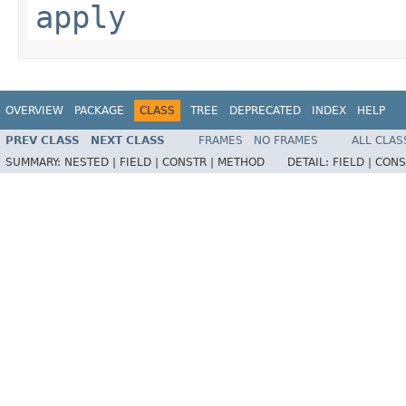
apply
OVERVIEW
PACKAGE
CLASS
TREE
DEPRECATED
INDEX
HELP
PREV CLASS
NEXT CLASS
FRAMES
NO FRAMES
ALL CLAS
SUMMARY:
NESTED |
FIELD |
CONSTR |
METHOD
DETAIL:
FIELD |
CONS