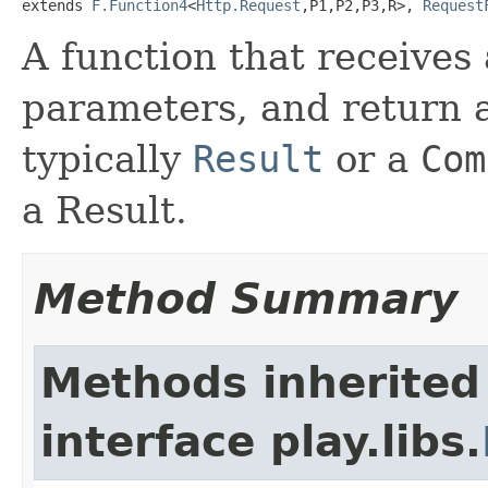
extends 
F.Function4
<
Http.Request
,P1,P2,P3,R>, 
Request
A function that receives
parameters, and return a
typically
Result
or a
Com
a Result.
Method Summary
Methods inherited
interface play.libs.