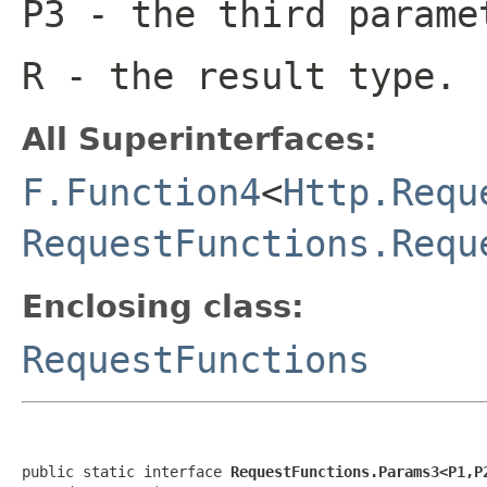
P3
- the third parame
R
- the result type.
All Superinterfaces:
F.Function4
<
Http.Requ
RequestFunctions.Requ
Enclosing class:
RequestFunctions
public static interface 
RequestFunctions.Params3<P1,P