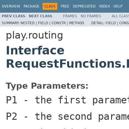
OVERVIEW
PACKAGE
CLASS
TREE
DEPRECATED
INDEX
HELP
PREV CLASS
NEXT CLASS
FRAMES
NO FRAMES
ALL CLAS
SUMMARY:
NESTED |
FIELD |
CONSTR |
METHOD
DETAIL:
FIELD |
CONS
play.routing
Interface
RequestFunctions
Type Parameters:
P1
- the first parame
P2
- the second param