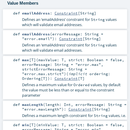
Value Members
def
emailAddress
:
Constraint
[
String
]
Defines an ‘emailAddress’ constraint for
values
String
which will validate email addresses.
def
emailAddress
(
errorMessage:
String
=
"error.email"
)
:
Constraint
[
String
]
Defines an ‘emailAddress’ constraint for
values
String
which will validate email addresses.
def
max
[
T
]
(
maxValue:
T
,
strict:
Boolean
=
false
,
errorMessage:
String
=
"error.max"
,
strictErrorMessage:
String
=
"error.max.strict"
)
(
implicit
ordering:
Ordering
[
T
]
)
:
Constraint
[
T
]
Defines a maximum value for
values, by default
Ordered
the value must be less than or equal to the constraint
parameter
def
maxLength
(
length:
Int
,
errorMessage:
String
=
"error.maxLength"
)
:
Constraint
[
String
]
Defines a maximum length constraint for
values, i.e.
String
def
min
[
T
]
(
minValue:
T
,
strict:
Boolean
=
false
,
errorMessage:
String
=
"error.min"
,