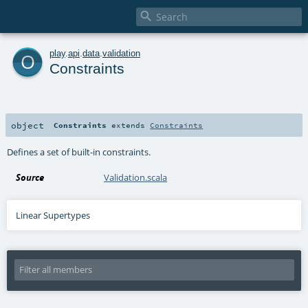

o
play
.
api
.
data
.
validation
Constraints
object
Constraints
extends
Constraints
Defines a set of built-in constraints.
Source
Validation.scala
Linear Supertypes