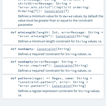
strictErrorMessage:
String
=
"error.min.strict"
)
(
implicit
ordering:
Ordering
[
T
]
)
:
Constraint
[
T
]
Defines a minimum value for
values, by default the
Ordered
value must be greater than or equal to the constraint
parameter
def
minLength
(
length:
Int
,
errorMessage:
String
=
"error.minLength"
)
:
Constraint
[
String
]
Defines a minimum length constraint for
values, i.e.
String
def
nonEmpty
:
Constraint
[
String
]
Defines a ‘required’ constraint for
values, i.e.
String
def
nonEmpty
(
errorMessage:
String
=
"error.required"
)
:
Constraint
[
String
]
Defines a ‘required’ constraint for
values, i.e.
String
def
pattern
(
regex: =>
Regex
,
name:
String
=
"constraint.pattern"
,
error:
String
=
"error.pattern"
)
:
Constraint
[
String
]
Defines a regular expression constraint for
values,
String
i.e.