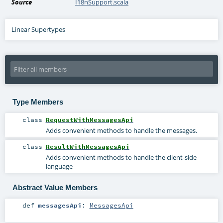
Source
I18nSupport.scala
Linear Supertypes
Type Members
class
RequestWithMessagesApi
Adds convenient methods to handle the messages.
class
ResultWithMessagesApi
Adds convenient methods to handle the client-side
language
Abstract Value Members
def
messagesApi
:
MessagesApi