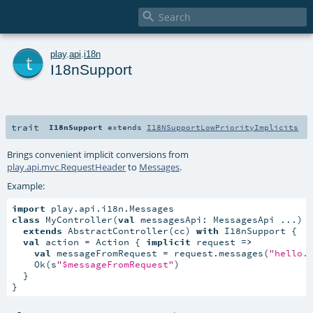

t
play
.
api
.
i18n
I18nSupport
trait
I18nSupport
extends
I18NSupportLowPriorityImplicits
Brings convenient implicit conversions from
play.api.mvc.RequestHeader
to
Messages
.
Example:
import
class
 MyController(
val
 messagesApi: MessagesApi ...)

extends
 AbstractController(cc) 
with
 I18nSupport {

val
 action = Action { 
implicit
 request 
=>
val
 messageFromRequest = request.messages(
"hello.
    Ok(s
"$messageFromRequest"
)

  }

}