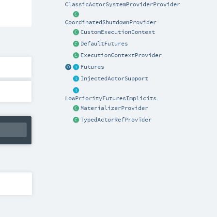
ClassicActorSystemProviderProvider
CoordinatedShutdownProvider
CustomExecutionContext
DefaultFutures
ExecutionContextProvider
Futures
InjectedActorSupport
LowPriorityFuturesImplicits
MaterializerProvider
TypedActorRefProvider