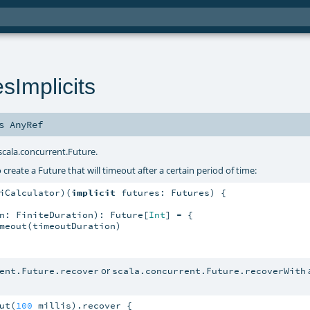
sImplicits
ds
AnyRef
scala.concurrent.Future
.
reate a Future that will timeout after a certain period of time:
iCalculator)(
implicit
 futures: Futures) {

n: FiniteDuration): Future[
Int
] = {

meout(timeoutDuration)

or
ent.Future.recover
scala.concurrent.Future.recoverWith
ut(
100
 millis).recover {
