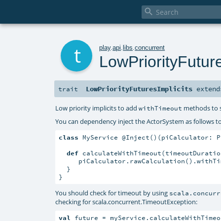

t
play
.
api
.
libs
.
concurrent
LowPriorityFuture
LowPriorityFuturesImplicits
exten
trait
Low priority implicits to add
methods to
withTimeout
You can dependency inject the ActorSystem as follows to c
class
 MyService @Inject()(piCalculator: P
def
 calculateWithTimeout(timeoutDuratio
     piCalculator.rawCalculation().withTi
  }

}
You should check for timeout by using
scala.concurr
checking for
scala.concurrent.TimeoutException
:
val
 future = myService.calculateWithTimeo