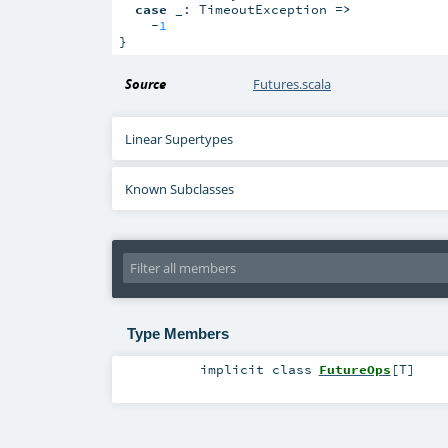
case
 _: TimeoutException 
=>
    -
1
}
Source
Futures.scala
Linear Supertypes
Known Subclasses
Type Members
implicit
class
FutureOps
[
T
]