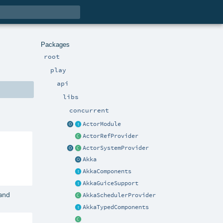
Packages
root
play
api
libs
concurrent
ActorModule
ActorRefProvider
ActorSystemProvider
Akka
AkkaComponents
AkkaGuiceSupport
and
AkkaSchedulerProvider
AkkaTypedComponents