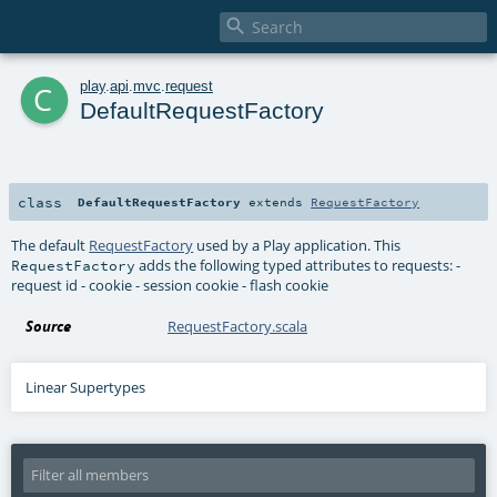

c
play
.
api
.
mvc
.
request
DefaultRequestFactory
class
DefaultRequestFactory
extends
RequestFactory
The default
RequestFactory
used by a Play application. This
adds the following typed attributes to requests: -
RequestFactory
request id - cookie - session cookie - flash cookie
Source
RequestFactory.scala
Linear Supertypes