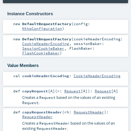
Instance Constructors
new
DefaultRequestFactory
(
config:
HttpConfiguration
)
new
DefaultRequestFactory
(
cookieHeaderEncoding:
CookieHeaderEncoding
,
sessionBaker:
SessionCookieBaker
,
flashBaker:
FlashCookieBaker
)
Value Members
val
cookieHeaderEncoding
:
CookieHeaderEncoding
def
copyRequest
[
A
]
(
r:
Request
[
A
]
)
:
Request
[
A
]
Creates a
based on the values of an existing
Request
.
Request
def
copyRequestHeader
(
rh:
RequestHeader
)
:
RequestHeader
Creates a
based on the values of an
RequestHeader
existing
.
RequestHeader