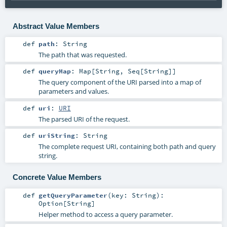
Abstract Value Members
def
path
:
String
The path that was requested.
def
queryMap
:
Map
[
String
,
Seq
[
String
]]
The query component of the URI parsed into a map of
parameters and values.
def
uri
:
URI
The parsed URI of the request.
def
uriString
:
String
The complete request URI, containing both path and query
string.
Concrete Value Members
def
getQueryParameter
(
key:
String
)
:
Option
[
String
]
Helper method to access a query parameter.