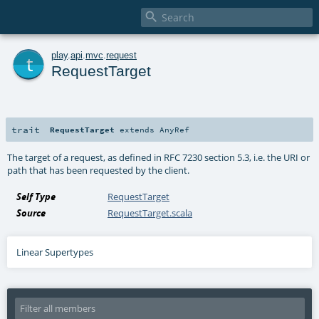

t
play
.
api
.
mvc
.
request
RequestTarget
trait
RequestTarget
extends
AnyRef
The target of a request, as defined in RFC 7230 section 5.3, i.e. the URI or
path that has been requested by the client.
Self Type
RequestTarget
Source
RequestTarget.scala
Linear Supertypes