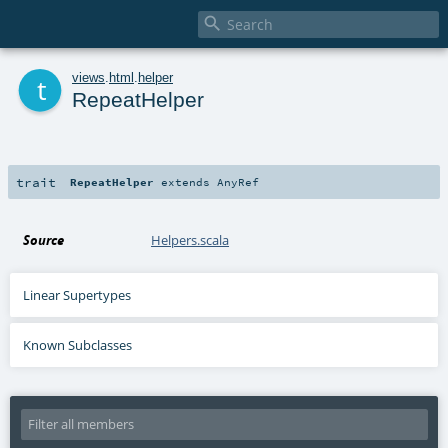

t
views
.
html
.
helper
RepeatHelper
trait
RepeatHelper
extends
AnyRef
Source
Helpers.scala
Linear Supertypes
Known Subclasses